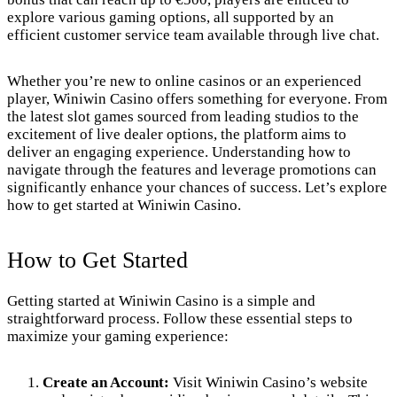
explore various gaming options, all supported by an
efficient customer service team available through live chat.
Whether you’re new to online casinos or an experienced
player, Winiwin Casino offers something for everyone. From
the latest slot games sourced from leading studios to the
excitement of live dealer options, the platform aims to
deliver an engaging experience. Understanding how to
navigate through the features and leverage promotions can
significantly enhance your chances of success. Let’s explore
how to get started at Winiwin Casino.
How to Get Started
Getting started at Winiwin Casino is a simple and
straightforward process. Follow these essential steps to
maximize your gaming experience:
Create an Account:
Visit Winiwin Casino’s website