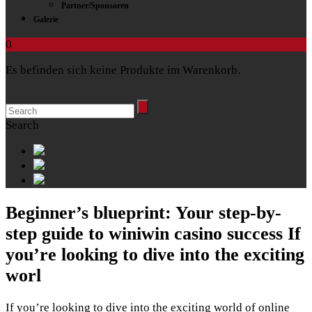
Partner/Sponsoren
Galerie
0
Es befinden sich keine Produkte im Warenkorb.
Search
Beginner’s blueprint: Your step-by-
step guide to winiwin casino success If
you’re looking to dive into the exciting
worl
If you’re looking to dive into the exciting world of online