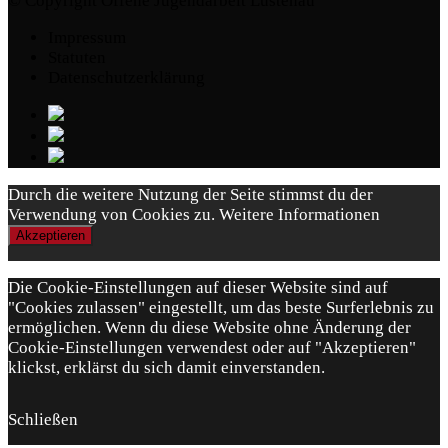
© Copyright Offene Jugendarbeit Lustenau
Impressum
Statuten
Datenschutzerklärung
Durch die weitere Nutzung der Seite stimmst du der
Verwendung von Cookies zu.
Weitere Informationen
Akzeptieren
Die Cookie-Einstellungen auf dieser Website sind auf
"Cookies zulassen" eingestellt, um das beste Surferlebnis zu
ermöglichen. Wenn du diese Website ohne Änderung der
Cookie-Einstellungen verwendest oder auf "Akzeptieren"
klickst, erklärst du sich damit einverstanden.
Schließen