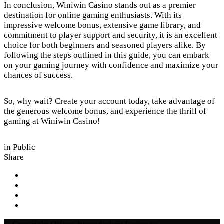
In conclusion, Winiwin Casino stands out as a premier
destination for online gaming enthusiasts. With its
impressive welcome bonus, extensive game library, and
commitment to player support and security, it is an excellent
choice for both beginners and seasoned players alike. By
following the steps outlined in this guide, you can embark
on your gaming journey with confidence and maximize your
chances of success.
So, why wait? Create your account today, take advantage of
the generous welcome bonus, and experience the thrill of
gaming at Winiwin Casino!
in
Public
Share