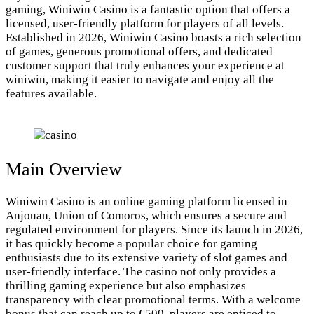
gaming, Winiwin Casino is a fantastic option that offers a
licensed, user-friendly platform for players of all levels.
Established in 2026, Winiwin Casino boasts a rich selection
of games, generous promotional offers, and dedicated
customer support that truly enhances your experience at
winiwin
, making it easier to navigate and enjoy all the
features available.
Main Overview
Winiwin Casino is an online gaming platform licensed in
Anjouan, Union of Comoros, which ensures a secure and
regulated environment for players. Since its launch in 2026,
it has quickly become a popular choice for gaming
enthusiasts due to its extensive variety of slot games and
user-friendly interface. The casino not only provides a
thrilling gaming experience but also emphasizes
transparency with clear promotional terms. With a welcome
bonus that can reach up to €500, players are enticed to