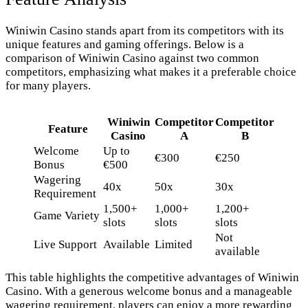
Winiwin Casino stands apart from its competitors with its
unique features and gaming offerings. Below is a
comparison of Winiwin Casino against two common
competitors, emphasizing what makes it a preferable choice
for many players.
Winiwin
Competitor
Competitor
Feature
Casino
A
B
Welcome
Up to
€300
€250
Bonus
€500
Wagering
40x
50x
30x
Requirement
1,500+
1,000+
1,200+
Game Variety
slots
slots
slots
Not
Live Support
Available
Limited
available
This table highlights the competitive advantages of Winiwin
Casino. With a generous welcome bonus and a manageable
wagering requirement, players can enjoy a more rewarding