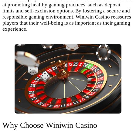
at promoting healthy gaming practices, such as deposit
limits and self-exclusion options. By fostering a secure and
responsible gaming environment, Winiwin Casino reassures
players that their well-being is as important as their gaming
experience.
Why Choose Winiwin Casino