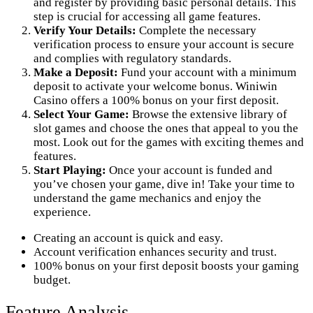
and register by providing basic personal details. This
step is crucial for accessing all game features.
Verify Your Details:
Complete the necessary
verification process to ensure your account is secure
and complies with regulatory standards.
Make a Deposit:
Fund your account with a minimum
deposit to activate your welcome bonus. Winiwin
Casino offers a 100% bonus on your first deposit.
Select Your Game:
Browse the extensive library of
slot games and choose the ones that appeal to you the
most. Look out for the games with exciting themes and
features.
Start Playing:
Once your account is funded and
you’ve chosen your game, dive in! Take your time to
understand the game mechanics and enjoy the
experience.
Creating an account is quick and easy.
Account verification enhances security and trust.
100% bonus on your first deposit boosts your gaming
budget.
Feature Analysis