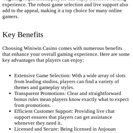
experience. The robust game selection and live support also
add to the appeal, making it a top choice for many online
gamers.
Key Benefits
Choosing Winiwin Casino comes with numerous benefits
that enhance your overall gaming experience. Here are some
key advantages that players can enjoy:
Extensive Game Selection: With a wide array of slots
from leading studios, players can find a variety of
themes and gameplay styles.
Transparent Promotions: Clear and straightforward
bonus rules mean players know exactly what to expect
from promotions.
Efficient Customer Support: Providing live chat
support ensures that players can get assistance
whenever they need it.
Licensed and Secure: Being licensed in Anjouan