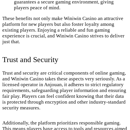
guarantees a secure gaming environment, giving
players peace of mind.
These benefits not only make Winiwin Casino an attractive
platform for new players but also foster loyalty among
existing players. Enjoying a reliable and fun gaming
experience is crucial, and Winiwin Casino strives to deliver
just that.
Trust and Security
Trust and security are critical components of online gaming,
and Winiwin Casino takes these aspects very seriously. As a
licensed operator in Anjouan, it adheres to strict regulatory
requirements, safeguarding player information and ensuring
fair play. Players can feel confident knowing that their data
is protected through encryption and other industry-standard
security measures.
Additionally, the platform prioritizes responsible gaming.
This means players have access to tools and resources aimed