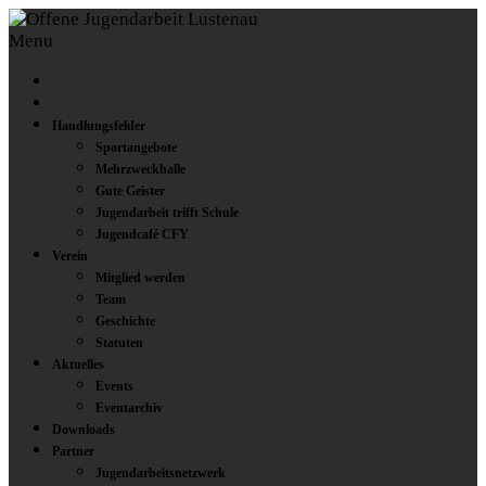
Menu
Handlungsfelder
Sportangebote
Mehrzweckhalle
Gute Geister
Jugendarbeit trifft Schule
Jugendcafé CFY
Verein
Mitglied werden
Team
Geschichte
Statuten
Aktuelles
Events
Eventarchiv
Downloads
Partner
Jugendarbeitsnetzwerk