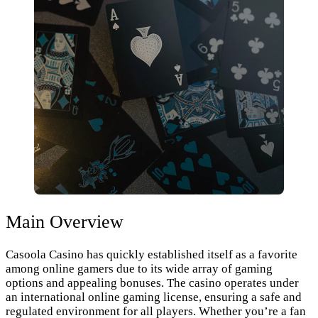
Main Overview
Casoola Casino has quickly established itself as a favorite
among online gamers due to its wide array of gaming
options and appealing bonuses. The casino operates under
an international online gaming license, ensuring a safe and
regulated environment for all players. Whether you’re a fan