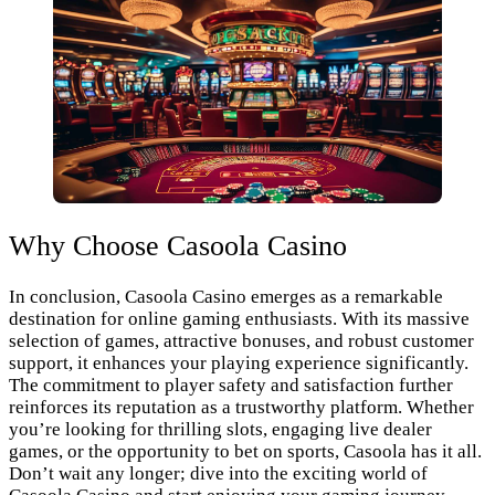
Why Choose Casoola Casino
In conclusion, Casoola Casino emerges as a remarkable
destination for online gaming enthusiasts. With its massive
selection of games, attractive bonuses, and robust customer
support, it enhances your playing experience significantly.
The commitment to player safety and satisfaction further
reinforces its reputation as a trustworthy platform. Whether
you’re looking for thrilling slots, engaging live dealer
games, or the opportunity to bet on sports, Casoola has it all.
Don’t wait any longer; dive into the exciting world of