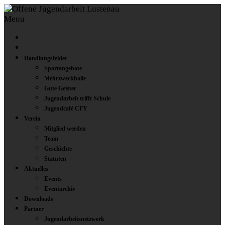
Menu
Handlungsfelder
Sportangebote
Mehrzweckhalle
Gute Geister
Jugendarbeit trifft Schule
Jugendcafé CFY
Verein
Mitglied werden
Team
Geschichte
Statuten
Aktuelles
Events
Eventarchiv
Downloads
Partner
Jugendarbeitsnetzwerk