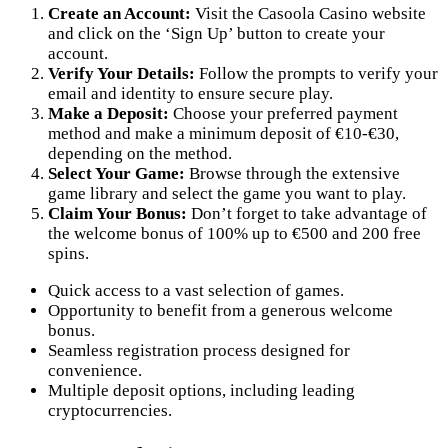
Create an Account:
Visit the Casoola Casino website
and click on the ‘Sign Up’ button to create your
account.
Verify Your Details:
Follow the prompts to verify your
email and identity to ensure secure play.
Make a Deposit:
Choose your preferred payment
method and make a minimum deposit of €10-€30,
depending on the method.
Select Your Game:
Browse through the extensive
game library and select the game you want to play.
Claim Your Bonus:
Don’t forget to take advantage of
the welcome bonus of 100% up to €500 and 200 free
spins.
Quick access to a vast selection of games.
Opportunity to benefit from a generous welcome
bonus.
Seamless registration process designed for
convenience.
Multiple deposit options, including leading
cryptocurrencies.