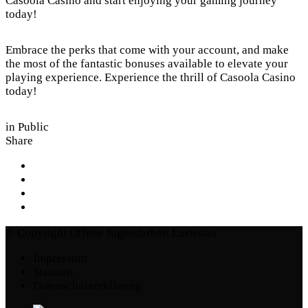
Casoola Casino and start enjoying your gaming journey
today!
Embrace the perks that come with your account, and make
the most of the fantastic bonuses available to elevate your
playing experience. Experience the thrill of Casoola Casino
today!
in
Public
Share
© Copyright Offene Jugendarbeit Lustenau
Impressum
Statuten
Datenschutzerklärung