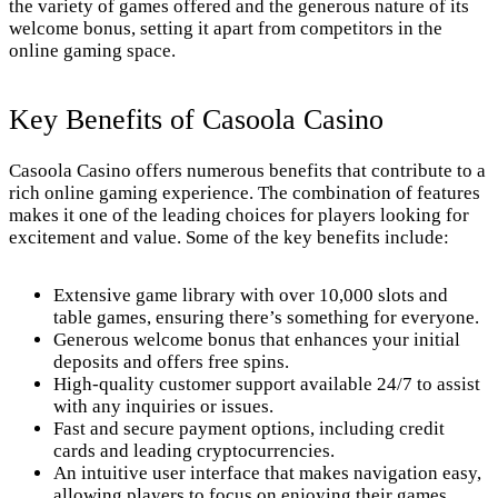
the variety of games offered and the generous nature of its
welcome bonus, setting it apart from competitors in the
online gaming space.
Key Benefits of Casoola Casino
Casoola Casino offers numerous benefits that contribute to a
rich online gaming experience. The combination of features
makes it one of the leading choices for players looking for
excitement and value. Some of the key benefits include:
Extensive game library with over 10,000 slots and
table games, ensuring there’s something for everyone.
Generous welcome bonus that enhances your initial
deposits and offers free spins.
High-quality customer support available 24/7 to assist
with any inquiries or issues.
Fast and secure payment options, including credit
cards and leading cryptocurrencies.
An intuitive user interface that makes navigation easy,
allowing players to focus on enjoying their games.