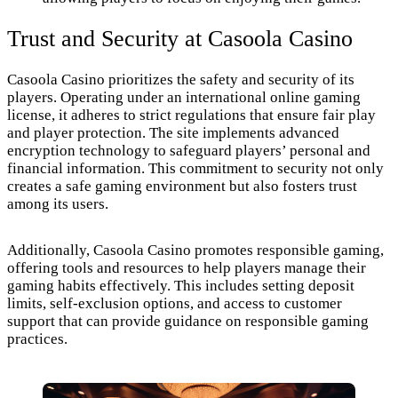
Trust and Security at Casoola Casino
Casoola Casino prioritizes the safety and security of its
players. Operating under an international online gaming
license, it adheres to strict regulations that ensure fair play
and player protection. The site implements advanced
encryption technology to safeguard players’ personal and
financial information. This commitment to security not only
creates a safe gaming environment but also fosters trust
among its users.
Additionally, Casoola Casino promotes responsible gaming,
offering tools and resources to help players manage their
gaming habits effectively. This includes setting deposit
limits, self-exclusion options, and access to customer
support that can provide guidance on responsible gaming
practices.