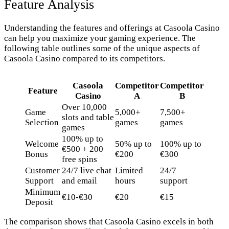
Feature Analysis
Understanding the features and offerings at Casoola Casino
can help you maximize your gaming experience. The
following table outlines some of the unique aspects of
Casoola Casino compared to its competitors.
Casoola
Competitor
Competitor
Feature
Casino
A
B
Over 10,000
Game
5,000+
7,500+
slots and table
Selection
games
games
games
100% up to
Welcome
50% up to
100% up to
€500 + 200
Bonus
€200
€300
free spins
Customer
24/7 live chat
Limited
24/7
Support
and email
hours
support
Minimum
€10-€30
€20
€15
Deposit
The comparison shows that Casoola Casino excels in both