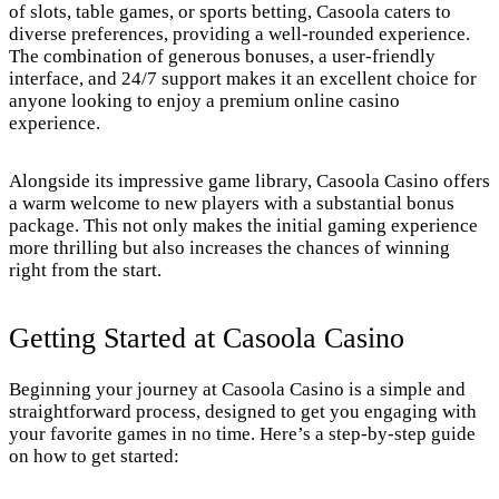
of slots, table games, or sports betting, Casoola caters to
diverse preferences, providing a well-rounded experience.
The combination of generous bonuses, a user-friendly
interface, and 24/7 support makes it an excellent choice for
anyone looking to enjoy a premium online casino
experience.
Alongside its impressive game library, Casoola Casino offers
a warm welcome to new players with a substantial bonus
package. This not only makes the initial gaming experience
more thrilling but also increases the chances of winning
right from the start.
Getting Started at Casoola Casino
Beginning your journey at Casoola Casino is a simple and
straightforward process, designed to get you engaging with
your favorite games in no time. Here’s a step-by-step guide
on how to get started: