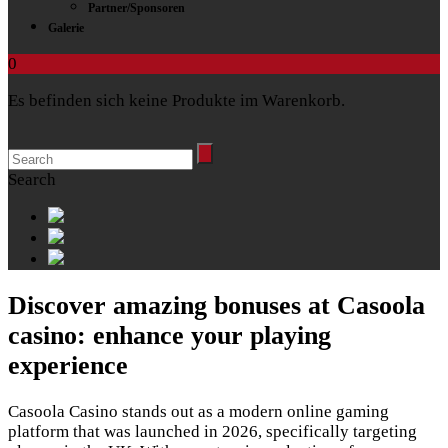
Partner/Sponsoren
Galerie
0
Es befinden sich keine Produkte im Warenkorb.
Search
Discover amazing bonuses at Casoola
casino: enhance your playing
experience
Casoola Casino stands out as a modern online gaming
platform that was launched in 2026, specifically targeting