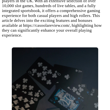
players in the UK. With an extensive selection of over
10,000 slot games, hundreds of live tables, and a fully
integrated sportsbook, it offers a comprehensive gaming
experience for both casual players and high rollers. This
article delves into the exciting features and bonuses
available at
https://casoolareview.com/
, highlighting how
they can significantly enhance your overall playing
experience.