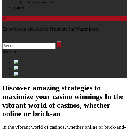
Partner/Sponsoren
Galerie
0
Es befinden sich keine Produkte im Warenkorb.
Search
Discover amazing strategies to
maximize your casino winnings In the
vibrant world of casinos, whether
online or brick-an
In the vibrant world of casinos, whether online or brick-and-