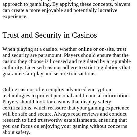
approach to gambling. By applying these concepts, players
can create a more enjoyable and potentially lucrative
experience.
Trust and Security in Casinos
When playing at a casino, whether online or on-site, trust
and security are paramount. Players should ensure that the
casino they choose is licensed and regulated by a reputable
authority. Licensed casinos adhere to strict regulations that
guarantee fair play and secure transactions.
Online casinos often employ advanced encryption
technologies to protect personal and financial information.
Players should look for casinos that display safety
certifications, which reassure that your gaming experience
will be safe and secure. Always read reviews and conduct
research to find trustworthy establishments, ensuring that
you can focus on enjoying your gaming without concerns
about safety.