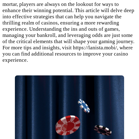
mortar, players are always on the lookout for ways to
enhance their winning potential. This article will delve deep
into effective strategies that can help you navigate the
thrilling realm of casinos, ensuring a more rewarding
experience. Understanding the ins and outs of games,
managing your bankroll, and leveraging odds are just some
of the critical elements that will shape your gaming journey.
For more tips and insights, visit
https://lanista.mobi/
, where
you can find additional resources to improve your casino
experience.