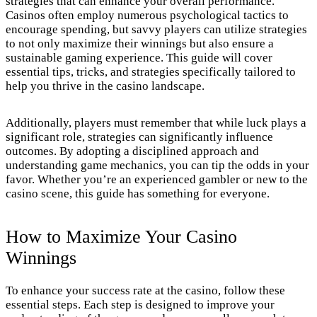
strategies that can enhance your overall performance.
Casinos often employ numerous psychological tactics to
encourage spending, but savvy players can utilize strategies
to not only maximize their winnings but also ensure a
sustainable gaming experience. This guide will cover
essential tips, tricks, and strategies specifically tailored to
help you thrive in the casino landscape.
Additionally, players must remember that while luck plays a
significant role, strategies can significantly influence
outcomes. By adopting a disciplined approach and
understanding game mechanics, you can tip the odds in your
favor. Whether you’re an experienced gambler or new to the
casino scene, this guide has something for everyone.
How to Maximize Your Casino
Winnings
To enhance your success rate at the casino, follow these
essential steps. Each step is designed to improve your