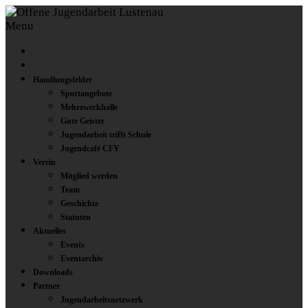
Menu
Handlungsfelder
Sportangebote
Mehrzweckhalle
Gute Geister
Jugendarbeit trifft Schule
Jugendcafé CFY
Verein
Mitglied werden
Team
Geschichte
Statuten
Aktuelles
Events
Eventarchiv
Downloads
Partner
Jugendarbeitsnetzwerk