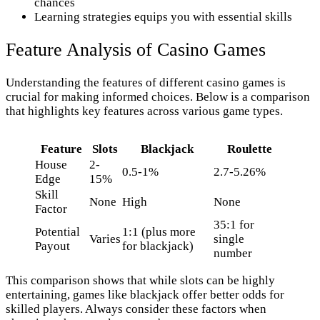
chances
Learning strategies equips you with essential skills
Feature Analysis of Casino Games
Understanding the features of different casino games is
crucial for making informed choices. Below is a comparison
that highlights key features across various game types.
Feature
Slots
Blackjack
Roulette
House
2-
0.5-1%
2.7-5.26%
Edge
15%
Skill
None
High
None
Factor
35:1 for
Potential
1:1 (plus more
Varies
single
Payout
for blackjack)
number
This comparison shows that while slots can be highly
entertaining, games like blackjack offer better odds for
skilled players. Always consider these factors when