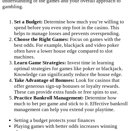
understanding of the games and your overall approach to
gambling.
Set a Budget:
Determine how much you’re willing to
spend before you even step foot in the casino. This
helps to manage losses and prevents overspending.
Choose the Right Games:
Focus on games with the
best odds. For example, blackjack and video poker
often have a lower house edge compared to slot
machines.
Learn Game Strategies:
Invest time in learning
optimal strategies for games like poker or blackjack.
Knowledge can significantly reduce the house edge.
Take Advantage of Bonuses:
Look for casinos that
offer generous sign-up bonuses or loyalty rewards.
These can provide extra funds or free spins to use.
Practice Bankroll Management:
Determine how
much to bet per game and stick to it. Effective bankroll
management can help you extend your playtime.
Setting a budget protects your finances
Playing games with better odds increases winning