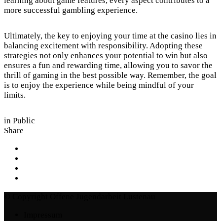
learning about game features, every aspect contributes to a
more successful gambling experience.
Ultimately, the key to enjoying your time at the casino lies in
balancing excitement with responsibility. Adopting these
strategies not only enhances your potential to win but also
ensures a fun and rewarding time, allowing you to savor the
thrill of gaming in the best possible way. Remember, the goal
is to enjoy the experience while being mindful of your
limits.
in
Public
Share
© Copyright Offene Jugendarbeit Lustenau
Impressum