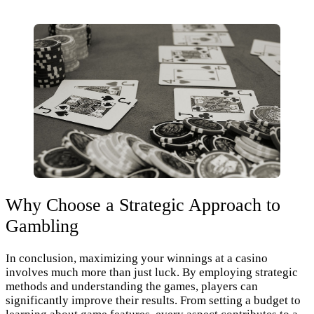
Why Choose a Strategic Approach to
Gambling
In conclusion, maximizing your winnings at a casino
involves much more than just luck. By employing strategic
methods and understanding the games, players can
significantly improve their results. From setting a budget to