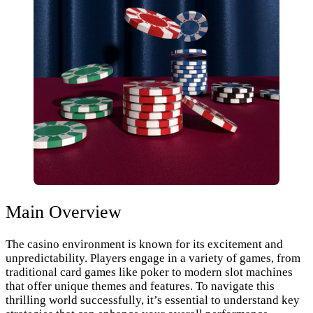
Main Overview
The casino environment is known for its excitement and
unpredictability. Players engage in a variety of games, from
traditional card games like poker to modern slot machines
that offer unique themes and features. To navigate this
thrilling world successfully, it’s essential to understand key