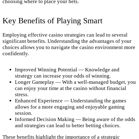
choosing where to place your bets.
Key Benefits of Playing Smart
Employing effective casino strategies can lead to several
significant benefits. Understanding the advantages of your
choices allows you to navigate the casino environment more
confidently.
Improved Winning Potential — Knowledge and
strategy can increase your odds of winning.
Longer Gameplay — With a well-managed budget, you
can enjoy your time at the casino without financial
stress.
Enhanced Experience — Understanding the games
allows for a more engaging and enjoyable gaming
session.
Informed Decision Making — Being aware of the odds
and strategies can lead to better betting choices.
These benefits highlight the importance of a strategic