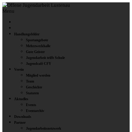
Menu
Handlungsfelder
Sportangebote
Mehrzweckhalle
Gute Geister
Jugendarbeit trifft Schule
Jugendcafé CFY
Verein
Mitglied werden
Team
Geschichte
Statuten
Aktuelles
Events
Eventarchiv
Downloads
Partner
Jugendarbeitsnetzwerk