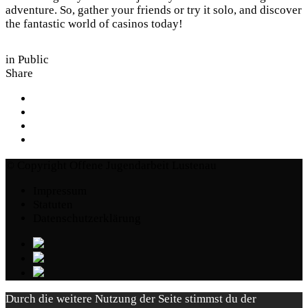
adventure. So, gather your friends or try it solo, and discover
the fantastic world of casinos today!
in
Public
Share
© Copyright Offene Jugendarbeit Lustenau
Impressum
Statuten
Datenschutzerklärung
Durch die weitere Nutzung der Seite stimmst du der