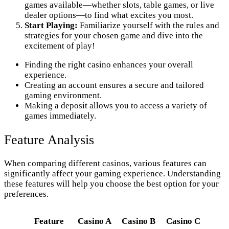
games available—whether slots, table games, or live
dealer options—to find what excites you most.
Start Playing:
Familiarize yourself with the rules and
strategies for your chosen game and dive into the
excitement of play!
Finding the right casino enhances your overall
experience.
Creating an account ensures a secure and tailored
gaming environment.
Making a deposit allows you to access a variety of
games immediately.
Feature Analysis
When comparing different casinos, various features can
significantly affect your gaming experience. Understanding
these features will help you choose the best option for your
preferences.
Feature
Casino A
Casino B
Casino C