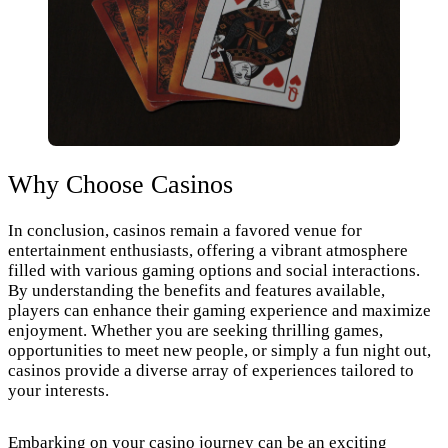
Why Choose Casinos
In conclusion, casinos remain a favored venue for
entertainment enthusiasts, offering a vibrant atmosphere
filled with various gaming options and social interactions.
By understanding the benefits and features available,
players can enhance their gaming experience and maximize
enjoyment. Whether you are seeking thrilling games,
opportunities to meet new people, or simply a fun night out,
casinos provide a diverse array of experiences tailored to
your interests.
Embarking on your casino journey can be an exciting