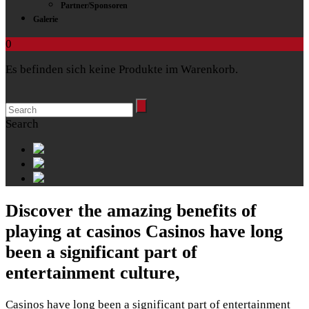
Partner/Sponsoren
Galerie
0
Es befinden sich keine Produkte im Warenkorb.
Search
Discover the amazing benefits of
playing at casinos Casinos have long
been a significant part of
entertainment culture,
Casinos have long been a significant part of entertainment