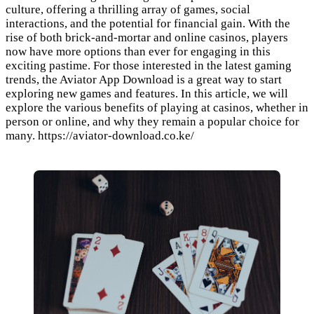
culture, offering a thrilling array of games, social
interactions, and the potential for financial gain. With the
rise of both brick-and-mortar and online casinos, players
now have more options than ever for engaging in this
exciting pastime. For those interested in the latest gaming
trends, the Aviator App Download is a great way to start
exploring new games and features. In this article, we will
explore the various benefits of playing at casinos, whether in
person or online, and why they remain a popular choice for
many.
https://aviator-download.co.ke/