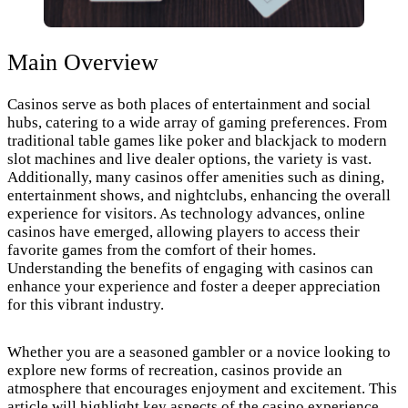
Main Overview
Casinos serve as both places of entertainment and social
hubs, catering to a wide array of gaming preferences. From
traditional table games like poker and blackjack to modern
slot machines and live dealer options, the variety is vast.
Additionally, many casinos offer amenities such as dining,
entertainment shows, and nightclubs, enhancing the overall
experience for visitors. As technology advances, online
casinos have emerged, allowing players to access their
favorite games from the comfort of their homes.
Understanding the benefits of engaging with casinos can
enhance your experience and foster a deeper appreciation
for this vibrant industry.
Whether you are a seasoned gambler or a novice looking to
explore new forms of recreation, casinos provide an
atmosphere that encourages enjoyment and excitement. This
article will highlight key aspects of the casino experience,