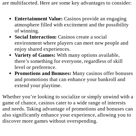
are multifaceted. Here are some key advantages to consider:
Entertainment Value:
Casinos provide an engaging
atmosphere filled with excitement and the possibility
of winning.
Social Interaction:
Casinos create a social
environment where players can meet new people and
enjoy shared experiences.
Variety of Games:
With many options available,
there’s something for everyone, regardless of skill
level or preference.
Promotions and Bonuses:
Many casinos offer bonuses
and promotions that can enhance your bankroll and
extend your playtime.
Whether you’re looking to socialize or simply unwind with a
game of chance, casinos cater to a wide range of interests
and needs. Taking advantage of promotions and bonuses can
also significantly enhance your experience, allowing you to
discover more games without overspending.