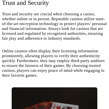
Trust and Security
Trust and security are crucial when choosing a casino,
whether online or in person. Reputable casinos utilize state-
of-the-art encryption technology to protect players’ personal
and financial information. Always look for casinos that are
licensed and regulated by recognized authorities, ensuring
fair play and adherence to industry standards.
Online casinos often display their licensing information
prominently, allowing players to verify their authenticity
quickly. Furthermore, they may employ third-party auditors
to ensure the fairness of their games. By choosing trusted
casinos, players can enjoy peace of mind while engaging in
their favorite games.