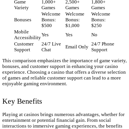
Game
1,000+
2,500+
1,800+
Variety
Games
Games
Games
Welcome
Welcome
Welcome
Bonuses
Bonus:
Bonus:
Bonus:
$500
$1,000
$250
Mobile
Yes
Yes
No
Accessibility
Customer
24/7 Live
24/7 Phone
Email Only
Support
Chat
Support
This comparison emphasizes the importance of game variety,
bonuses, and customer support in enhancing your casino
experience. Choosing a casino that offers a diverse selection
of games and reliable customer support can lead to a more
enjoyable gaming environment.
Key Benefits
Playing at casinos brings numerous advantages, whether for
entertainment or potential financial gain. From social
interactions to immersive gaming experiences, the benefits