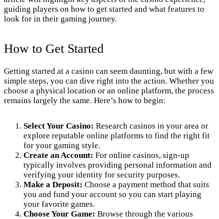
guiding players on how to get started and what features to
look for in their gaming journey.
How to Get Started
Getting started at a casino can seem daunting, but with a few
simple steps, you can dive right into the action. Whether you
choose a physical location or an online platform, the process
remains largely the same. Here’s how to begin:
Select Your Casino:
Research casinos in your area or
explore reputable online platforms to find the right fit
for your gaming style.
Create an Account:
For online casinos, sign-up
typically involves providing personal information and
verifying your identity for security purposes.
Make a Deposit:
Choose a payment method that suits
you and fund your account so you can start playing
your favorite games.
Choose Your Game:
Browse through the various