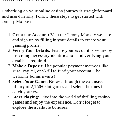
Embarking on your online casino journey is straightforward
and user-friendly. Follow these steps to get started with
Jammy Monkey:
Create an Account:
Visit the Jammy Monkey website
and sign up by filling in your details to create your
gaming profile.
Verify Your Details:
Ensure your account is secure by
providing necessary identification and verifying your
details as required.
Make a Deposit:
Use popular payment methods like
Visa, PayPal, or Skrill to fund your account. The
welcome bonus awaits!
Select Your Game:
Browse through the extensive
library of 2,150+ slot games and select the ones that
catch your eye.
Start Playing:
Dive into the world of thrilling casino
games and enjoy the experience. Don’t forget to
explore the available bonuses!