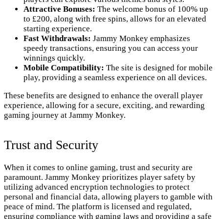
Attractive Bonuses:
The welcome bonus of 100% up
to £200, along with free spins, allows for an elevated
starting experience.
Fast Withdrawals:
Jammy Monkey emphasizes
speedy transactions, ensuring you can access your
winnings quickly.
Mobile Compatibility:
The site is designed for mobile
play, providing a seamless experience on all devices.
These benefits are designed to enhance the overall player
experience, allowing for a secure, exciting, and rewarding
gaming journey at Jammy Monkey.
Trust and Security
When it comes to online gaming, trust and security are
paramount. Jammy Monkey prioritizes player safety by
utilizing advanced encryption technologies to protect
personal and financial data, allowing players to gamble with
peace of mind. The platform is licensed and regulated,
ensuring compliance with gaming laws and providing a safe