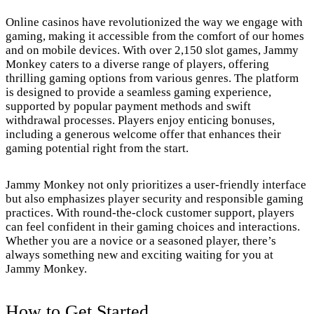
Online casinos have revolutionized the way we engage with
gaming, making it accessible from the comfort of our homes
and on mobile devices. With over 2,150 slot games, Jammy
Monkey caters to a diverse range of players, offering
thrilling gaming options from various genres. The platform
is designed to provide a seamless gaming experience,
supported by popular payment methods and swift
withdrawal processes. Players enjoy enticing bonuses,
including a generous welcome offer that enhances their
gaming potential right from the start.
Jammy Monkey not only prioritizes a user-friendly interface
but also emphasizes player security and responsible gaming
practices. With round-the-clock customer support, players
can feel confident in their gaming choices and interactions.
Whether you are a novice or a seasoned player, there’s
always something new and exciting waiting for you at
Jammy Monkey.
How to Get Started