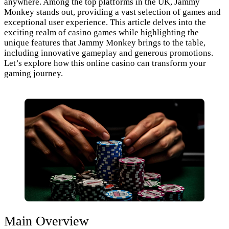
anywhere. Among the top platforms in the UK, Jammy
Monkey stands out, providing a vast selection of games and
exceptional user experience. This article delves into the
exciting realm of casino games while highlighting the
unique features that
Jammy Monkey
brings to the table,
including innovative gameplay and generous promotions.
Let’s explore how this online casino can transform your
gaming journey.
Main Overview