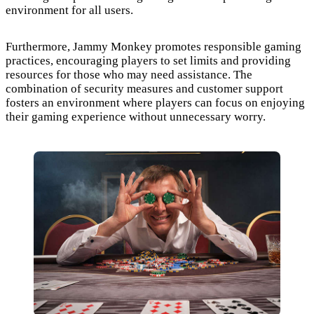
environment for all users.
Furthermore, Jammy Monkey promotes responsible gaming
practices, encouraging players to set limits and providing
resources for those who may need assistance. The
combination of security measures and customer support
fosters an environment where players can focus on enjoying
their gaming experience without unnecessary worry.