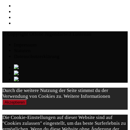
© Copyright Offene Jugendarbeit Lustenau
Impressum
Statuten
Datenschutzerklärung
Durch die weitere Nutzung der Seite stimmst du der
Verwendung von Cookies zu.
Weitere Informationen
Akzeptieren
Die Cookie-Einstellungen auf dieser Website sind auf
"Cookies zulassen" eingestellt, um das beste Surferlebnis zu
ermöglichen. Wenn du diese Website ohne Änderung der