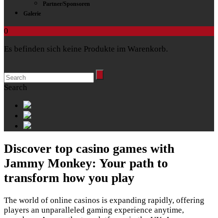
Partner/Sponsoren
Galerie
0
Es befinden sich keine Produkte im Warenkorb.
Search
Discover top casino games with
Jammy Monkey: Your path to
transform how you play
The world of online casinos is expanding rapidly, offering
players an unparalleled gaming experience anytime,