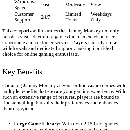
Withdrawal
Fast
Moderate
Slow
Speed
Customer
Limited
Weekdays
24/7
Support
Hours
Only
This comparison illustrates that Jammy Monkey not only
boasts a vast selection of games but also excels in user
experience and customer service. Players can rely on fast
withdrawals and dedicated support, making it an ideal
choice for online gaming enthusiasts.
Key Benefits
Choosing Jammy Monkey as your online casino comes with
multiple benefits that elevate your gaming experience. With
such an extensive range of features, players are bound to
find something that suits their preferences and enhances
their enjoyment.
Large Game Library:
With over 2,150 slot games,
players can explore various themes and styles.