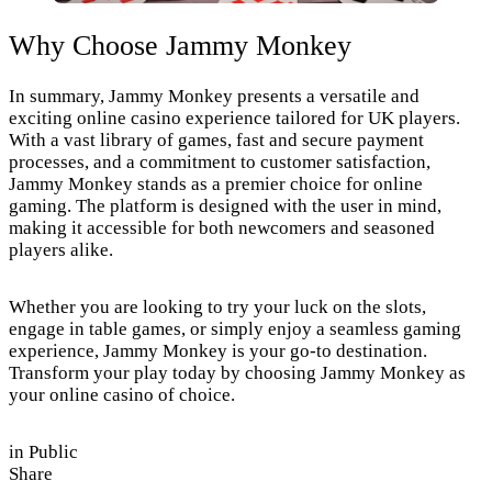
Why Choose Jammy Monkey
In summary, Jammy Monkey presents a versatile and
exciting online casino experience tailored for UK players.
With a vast library of games, fast and secure payment
processes, and a commitment to customer satisfaction,
Jammy Monkey stands as a premier choice for online
gaming. The platform is designed with the user in mind,
making it accessible for both newcomers and seasoned
players alike.
Whether you are looking to try your luck on the slots,
engage in table games, or simply enjoy a seamless gaming
experience, Jammy Monkey is your go-to destination.
Transform your play today by choosing Jammy Monkey as
your online casino of choice.
in
Public
Share