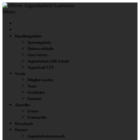
Menu
Handlungsfelder
Sportangebote
Mehrzweckhalle
Gute Geister
Jugendarbeit trifft Schule
Jugendcafé CFY
Verein
Mitglied werden
Team
Geschichte
Statuten
Aktuelles
Events
Eventarchiv
Downloads
Partner
Jugendarbeitsnetzwerk