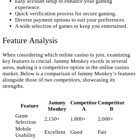
Easy account setup to enhance your gaming
experience.
Quick verification process for secure gaming.
Diverse payment options to suit your preferences.
A wide selection of games to keep you entertained.
Feature Analysis
When considering which online casino to join, examining
key features is crucial. Jammy Monkey excels in several
areas, making it a competitive option in the online casino
market. Below is a comparison of Jammy Monkey’s features
alongside those of two competitors, showcasing its
strengths.
Jammy
Competitor
Competitor
Feature
Monkey
A
B
Game
2,150+
1,800+
2,000+
Selection
Mobile
Excellent
Good
Fair
Usability