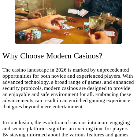
Why Choose Modern Casinos?
The casino landscape in 2026 is marked by unprecedented
opportunities for both novice and experienced players. With
advanced technology, a broad range of games, and enhanced
security protocols, modern casinos are designed to provide
an enjoyable and safe environment for all. Embracing these
advancements can result in an enriched gaming experience
that goes beyond mere entertainment.
In conclusion, the evolution of casinos into more engaging
and secure platforms signifies an exciting time for players.
By staying informed about the various features and games