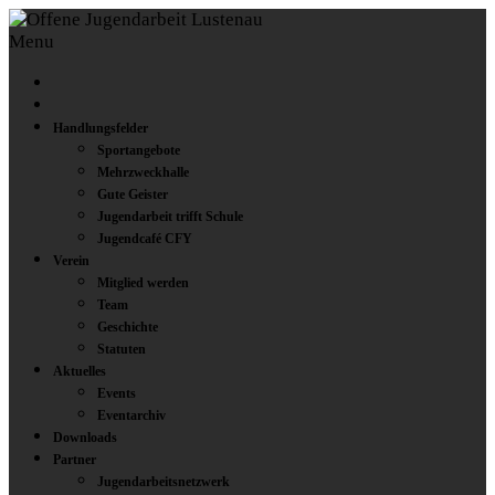
Menu
Handlungsfelder
Sportangebote
Mehrzweckhalle
Gute Geister
Jugendarbeit trifft Schule
Jugendcafé CFY
Verein
Mitglied werden
Team
Geschichte
Statuten
Aktuelles
Events
Eventarchiv
Downloads
Partner
Jugendarbeitsnetzwerk