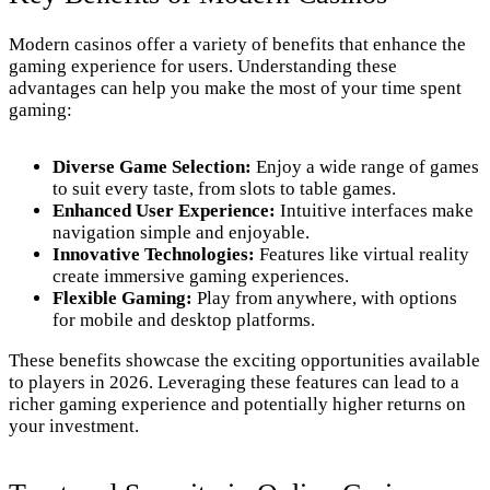
Modern casinos offer a variety of benefits that enhance the
gaming experience for users. Understanding these
advantages can help you make the most of your time spent
gaming:
Diverse Game Selection:
Enjoy a wide range of games
to suit every taste, from slots to table games.
Enhanced User Experience:
Intuitive interfaces make
navigation simple and enjoyable.
Innovative Technologies:
Features like virtual reality
create immersive gaming experiences.
Flexible Gaming:
Play from anywhere, with options
for mobile and desktop platforms.
These benefits showcase the exciting opportunities available
to players in 2026. Leveraging these features can lead to a
richer gaming experience and potentially higher returns on
your investment.