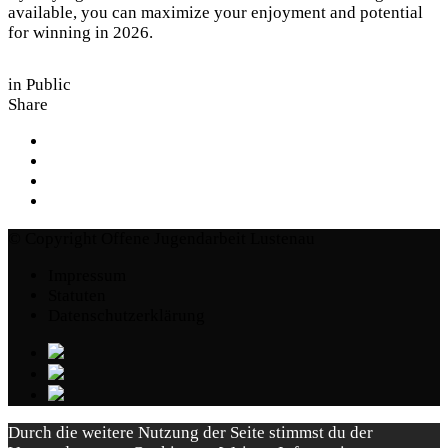
available, you can maximize your enjoyment and potential
for winning in 2026.
in
Public
Share
© Copyright Offene Jugendarbeit Lustenau
Impressum
Statuten
Datenschutzerklärung
Durch die weitere Nutzung der Seite stimmst du der