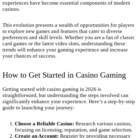
experiences have become essential components of modern
casinos.
This evolution presents a wealth of opportunities for players
to explore new games and features that cater to diverse
preferences and skill levels. Whether you are a fan of classic
card games or the latest video slots, understanding these
trends will enhance your gaming experience and increase
your chances of success.
How to Get Started in Casino Gaming
Getting started with casino gaming in 2026 is
straightforward, but understanding the steps involved can
significantly enhance your experience. Here’s a step-by-step
guide to launching your journey:
Choose a Reliable Casino:
Research various casinos,
focusing on licensing, reputation, and game selection.
Create an Account:
Register by providing necessary