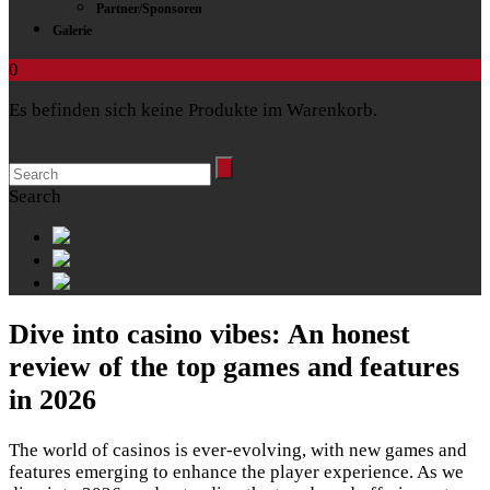
Partner/Sponsoren
Galerie
0
Es befinden sich keine Produkte im Warenkorb.
Search
Dive into casino vibes: An honest
review of the top games and features
in 2026
The world of casinos is ever-evolving, with new games and
features emerging to enhance the player experience. As we