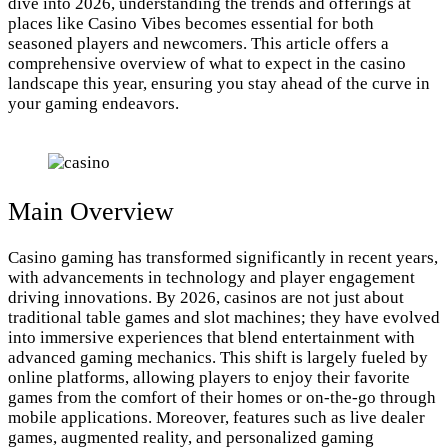
dive into 2026, understanding the trends and offerings at
places like
Casino Vibes
becomes essential for both
seasoned players and newcomers. This article offers a
comprehensive overview of what to expect in the casino
landscape this year, ensuring you stay ahead of the curve in
your gaming endeavors.
Main Overview
Casino gaming has transformed significantly in recent years,
with advancements in technology and player engagement
driving innovations. By 2026, casinos are not just about
traditional table games and slot machines; they have evolved
into immersive experiences that blend entertainment with
advanced gaming mechanics. This shift is largely fueled by
online platforms, allowing players to enjoy their favorite
games from the comfort of their homes or on-the-go through
mobile applications. Moreover, features such as live dealer
games, augmented reality, and personalized gaming