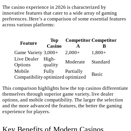
The casino experience in 2026 is characterized by
innovative features that cater to a wide array of gaming
preferences. Here’s a comparison of some essential features
across various platforms:
Top
Competitor
Competitor
Feature
Casino
A
B
Game Variety
3,000+
2,000+
1,800+
Live Dealer
High-
Moderate
Standard
Options
quality
Mobile
Fully
Partially
Basic
Compatibility
optimized
optimized
This comparison highlights how the top casinos differentiate
themselves through superior game variety, live dealer
options, and mobile compatibility. The larger the selection
and the more advanced the features, the better the gaming
experience for players.
Key Benefits of Modern Casinos