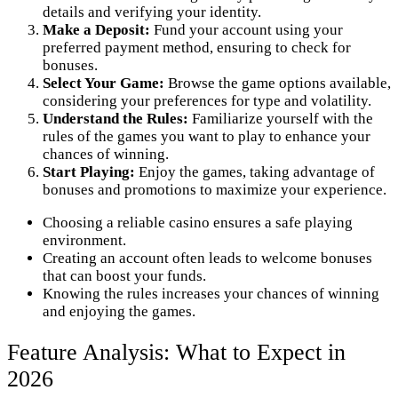
details and verifying your identity.
Make a Deposit:
Fund your account using your
preferred payment method, ensuring to check for
bonuses.
Select Your Game:
Browse the game options available,
considering your preferences for type and volatility.
Understand the Rules:
Familiarize yourself with the
rules of the games you want to play to enhance your
chances of winning.
Start Playing:
Enjoy the games, taking advantage of
bonuses and promotions to maximize your experience.
Choosing a reliable casino ensures a safe playing
environment.
Creating an account often leads to welcome bonuses
that can boost your funds.
Knowing the rules increases your chances of winning
and enjoying the games.
Feature Analysis: What to Expect in
2026