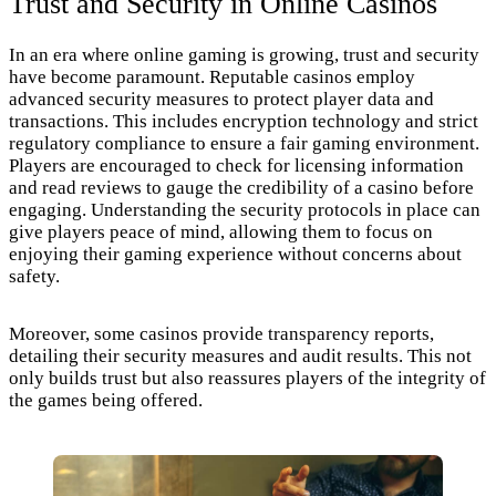
Trust and Security in Online Casinos
In an era where online gaming is growing, trust and security
have become paramount. Reputable casinos employ
advanced security measures to protect player data and
transactions. This includes encryption technology and strict
regulatory compliance to ensure a fair gaming environment.
Players are encouraged to check for licensing information
and read reviews to gauge the credibility of a casino before
engaging. Understanding the security protocols in place can
give players peace of mind, allowing them to focus on
enjoying their gaming experience without concerns about
safety.
Moreover, some casinos provide transparency reports,
detailing their security measures and audit results. This not
only builds trust but also reassures players of the integrity of
the games being offered.