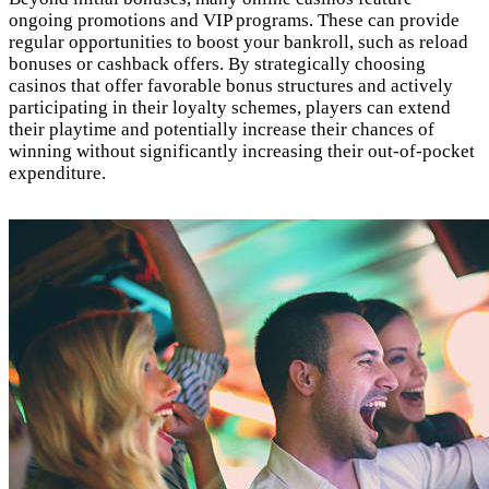
ongoing promotions and VIP programs. These can provide
regular opportunities to boost your bankroll, such as reload
bonuses or cashback offers. By strategically choosing
casinos that offer favorable bonus structures and actively
participating in their loyalty schemes, players can extend
their playtime and potentially increase their chances of
winning without significantly increasing their out-of-pocket
expenditure.