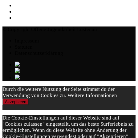
© Copyright Offene Jugendarbeit Lustenau
Impressum
Statuten
Datenschutzerklärung
Durch die weitere Nutzung der Seite stimmst du der
Verwendung von Cookies zu.
Weitere Informationen
Akzeptieren
Die Cookie-Einstellungen auf dieser Website sind auf
"Cookies zulassen" eingestellt, um das beste Surferlebnis zu
ermöglichen. Wenn du diese Website ohne Änderung der
Cookie-Einstellungen verwendest oder auf "Akzeptieren"