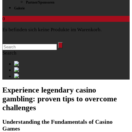
Partner/Sponsoren
Galerie
0
Es befinden sich keine Produkte im Warenkorb.
Search
Experience legendary casino
gambling: proven tips to overcome
challenges
Understanding the Fundamentals of Casino
Games