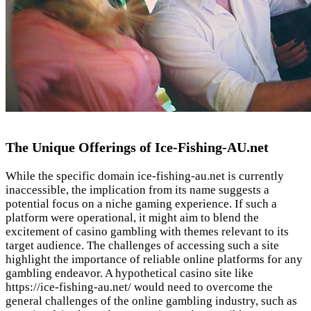
The Unique Offerings of Ice-Fishing-AU.net
While the specific domain ice-fishing-au.net is currently
inaccessible, the implication from its name suggests a
potential focus on a niche gaming experience. If such a
platform were operational, it might aim to blend the
excitement of casino gambling with themes relevant to its
target audience. The challenges of accessing such a site
highlight the importance of reliable online platforms for any
gambling endeavor. A hypothetical casino site like
https://ice-fishing-au.net/
would need to overcome the
general challenges of the online gambling industry, such as