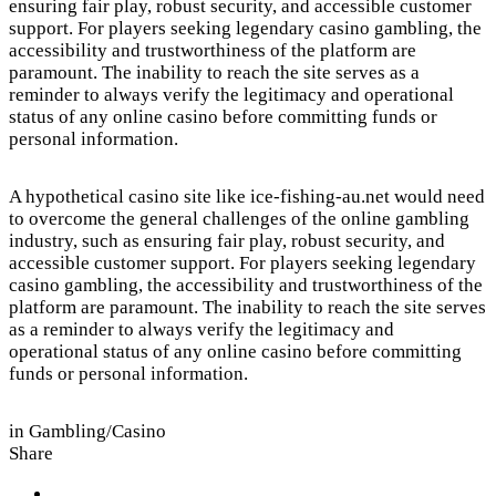
ensuring fair play, robust security, and accessible customer
support. For players seeking legendary casino gambling, the
accessibility and trustworthiness of the platform are
paramount. The inability to reach the site serves as a
reminder to always verify the legitimacy and operational
status of any online casino before committing funds or
personal information.
A hypothetical casino site like ice-fishing-au.net would need
to overcome the general challenges of the online gambling
industry, such as ensuring fair play, robust security, and
accessible customer support. For players seeking legendary
casino gambling, the accessibility and trustworthiness of the
platform are paramount. The inability to reach the site serves
as a reminder to always verify the legitimacy and
operational status of any online casino before committing
funds or personal information.
in
Gambling/Casino
Share