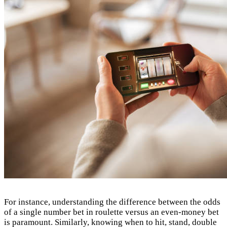
For instance, understanding the difference between the odds
of a single number bet in roulette versus an even-money bet
is paramount. Similarly, knowing when to hit, stand, double