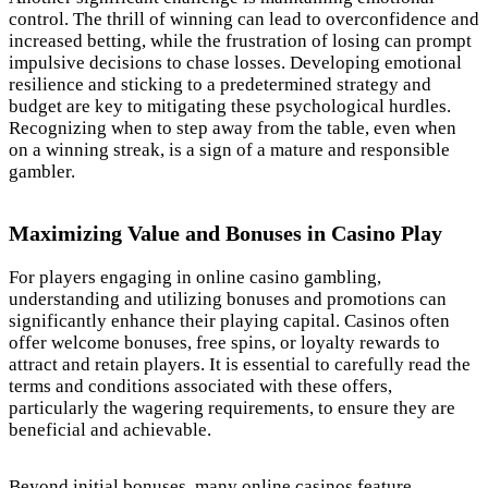
control. The thrill of winning can lead to overconfidence and
increased betting, while the frustration of losing can prompt
impulsive decisions to chase losses. Developing emotional
resilience and sticking to a predetermined strategy and
budget are key to mitigating these psychological hurdles.
Recognizing when to step away from the table, even when
on a winning streak, is a sign of a mature and responsible
gambler.
Maximizing Value and Bonuses in Casino Play
For players engaging in online casino gambling,
understanding and utilizing bonuses and promotions can
significantly enhance their playing capital. Casinos often
offer welcome bonuses, free spins, or loyalty rewards to
attract and retain players. It is essential to carefully read the
terms and conditions associated with these offers,
particularly the wagering requirements, to ensure they are
beneficial and achievable.
Beyond initial bonuses, many online casinos feature