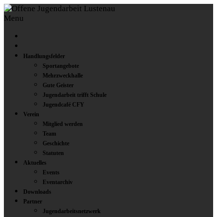
Menu
Handlungsfelder
Sportangebote
Mehrzweckhalle
Gute Geister
Jugendarbeit trifft Schule
Jugendcafé CFY
Verein
Mitglied werden
Team
Geschichte
Statuten
Aktuelles
Events
Eventarchiv
Downloads
Partner
Jugendarbeitsnetzwerk