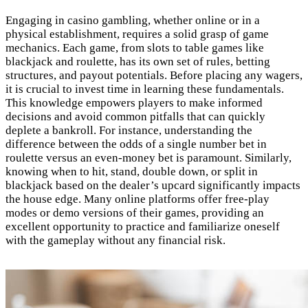
Engaging in casino gambling, whether online or in a
physical establishment, requires a solid grasp of game
mechanics. Each game, from slots to table games like
blackjack and roulette, has its own set of rules, betting
structures, and payout potentials. Before placing any wagers,
it is crucial to invest time in learning these fundamentals.
This knowledge empowers players to make informed
decisions and avoid common pitfalls that can quickly
deplete a bankroll. For instance, understanding the
difference between the odds of a single number bet in
roulette versus an even-money bet is paramount. Similarly,
knowing when to hit, stand, double down, or split in
blackjack based on the dealer’s upcard significantly impacts
the house edge. Many online platforms offer free-play
modes or demo versions of their games, providing an
excellent opportunity to practice and familiarize oneself
with the gameplay without any financial risk.