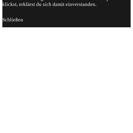
klickst, erklärst du sich damit einverstanden.
Schließen