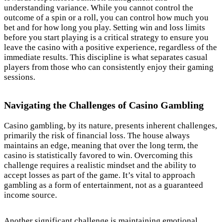
understanding variance. While you cannot control the
outcome of a spin or a roll, you can control how much you
bet and for how long you play. Setting win and loss limits
before you start playing is a critical strategy to ensure you
leave the casino with a positive experience, regardless of the
immediate results. This discipline is what separates casual
players from those who can consistently enjoy their gaming
sessions.
Navigating the Challenges of Casino Gambling
Casino gambling, by its nature, presents inherent challenges,
primarily the risk of financial loss. The house always
maintains an edge, meaning that over the long term, the
casino is statistically favored to win. Overcoming this
challenge requires a realistic mindset and the ability to
accept losses as part of the game. It’s vital to approach
gambling as a form of entertainment, not as a guaranteed
income source.
Another significant challenge is maintaining emotional