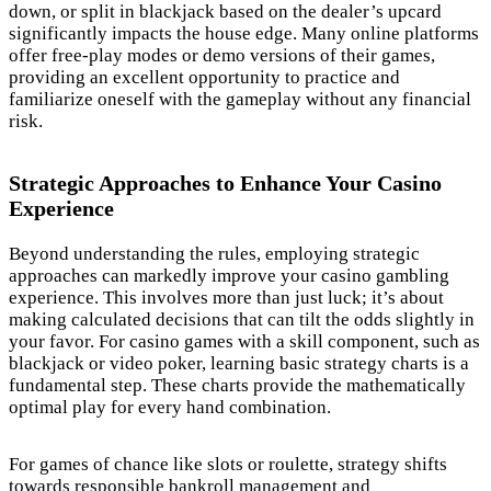
down, or split in blackjack based on the dealer’s upcard
significantly impacts the house edge. Many online platforms
offer free-play modes or demo versions of their games,
providing an excellent opportunity to practice and
familiarize oneself with the gameplay without any financial
risk.
Strategic Approaches to Enhance Your Casino
Experience
Beyond understanding the rules, employing strategic
approaches can markedly improve your casino gambling
experience. This involves more than just luck; it’s about
making calculated decisions that can tilt the odds slightly in
your favor. For casino games with a skill component, such as
blackjack or video poker, learning basic strategy charts is a
fundamental step. These charts provide the mathematically
optimal play for every hand combination.
For games of chance like slots or roulette, strategy shifts
towards responsible bankroll management and