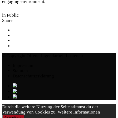
engaging environment.
in
Public
Share
© Copyright Offene Jugendarbeit Lustenau
Impressum
Statuten
Datenschutzerklärung
Durch die weitere Nutzung der Seite stimmst du der
Verwendung von Cookies zu.
Weitere Informationen
Akzeptieren