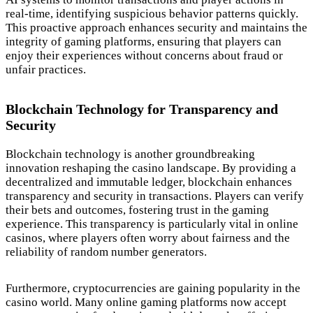
real-time, identifying suspicious behavior patterns quickly.
This proactive approach enhances security and maintains the
integrity of gaming platforms, ensuring that players can
enjoy their experiences without concerns about fraud or
unfair practices.
Blockchain Technology for Transparency and
Security
Blockchain technology is another groundbreaking
innovation reshaping the casino landscape. By providing a
decentralized and immutable ledger, blockchain enhances
transparency and security in transactions. Players can verify
their bets and outcomes, fostering trust in the gaming
experience. This transparency is particularly vital in online
casinos, where players often worry about fairness and the
reliability of random number generators.
Furthermore, cryptocurrencies are gaining popularity in the
casino world. Many online gaming platforms now accept