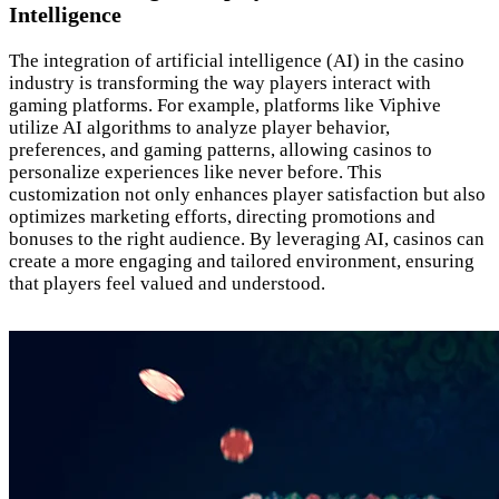
Intelligence
The integration of artificial intelligence (AI) in the casino
industry is transforming the way players interact with
gaming platforms. For example, platforms like
Viphive
utilize AI algorithms to analyze player behavior,
preferences, and gaming patterns, allowing casinos to
personalize experiences like never before. This
customization not only enhances player satisfaction but also
optimizes marketing efforts, directing promotions and
bonuses to the right audience. By leveraging AI, casinos can
create a more engaging and tailored environment, ensuring
that players feel valued and understood.