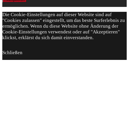
Die Cookie-Einstellungen auf dieser Website sind auf
"Cookies zulassen" eingestellt, um das beste Surferlebnis zu
ermöglichen. Wenn du diese Website ohne Änderung der
Cookie-Einstellungen verwendest oder auf "Akzeptieren"
klickst, erklärst du sich damit einverstanden.
Schließen