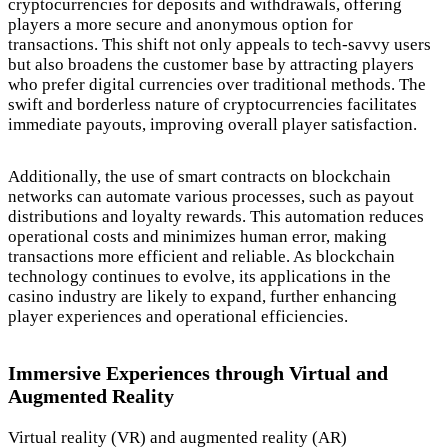
cryptocurrencies for deposits and withdrawals, offering
players a more secure and anonymous option for
transactions. This shift not only appeals to tech-savvy users
but also broadens the customer base by attracting players
who prefer digital currencies over traditional methods. The
swift and borderless nature of cryptocurrencies facilitates
immediate payouts, improving overall player satisfaction.
Additionally, the use of smart contracts on blockchain
networks can automate various processes, such as payout
distributions and loyalty rewards. This automation reduces
operational costs and minimizes human error, making
transactions more efficient and reliable. As blockchain
technology continues to evolve, its applications in the
casino industry are likely to expand, further enhancing
player experiences and operational efficiencies.
Immersive Experiences through Virtual and
Augmented Reality
Virtual reality (VR) and augmented reality (AR)