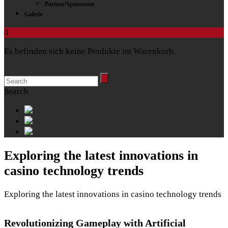
Partner/Sponsoren
Galerie
0
Es befinden sich keine Produkte im Warenkorb.
Search
Exploring the latest innovations in
casino technology trends
Exploring the latest innovations in casino technology trends
Revolutionizing Gameplay with Artificial