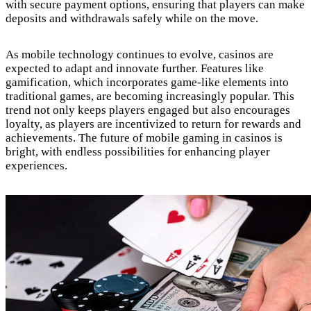
with secure payment options, ensuring that players can make
deposits and withdrawals safely while on the move.
As mobile technology continues to evolve, casinos are
expected to adapt and innovate further. Features like
gamification, which incorporates game-like elements into
traditional games, are becoming increasingly popular. This
trend not only keeps players engaged but also encourages
loyalty, as players are incentivized to return for rewards and
achievements. The future of mobile gaming in casinos is
bright, with endless possibilities for enhancing player
experiences.