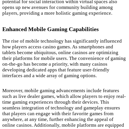
potential for social interaction within virtual spaces also
opens up new avenues for community building among
players, providing a more holistic gaming experience.
Enhanced Mobile Gaming Capabilities
The rise of mobile technology has significantly influenced
how players access casino games. As smartphones and
tablets become ubiquitous, online casinos are optimizing
their platforms for mobile users. The convenience of gaming
on-the-go has become a priority, with many casinos
developing dedicated apps that feature user-friendly
interfaces and a wide array of gaming options.
Moreover, mobile gaming advancements include features
such as live dealer games, which allow players to enjoy real-
time gaming experiences through their devices. This
seamless integration of technology and gameplay ensures
that players can engage with their favorite games from
anywhere, at any time, further enhancing the appeal of
online casinos. Additionally, mobile platforms are equipped