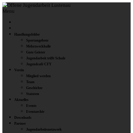
Menu
Handlungsfelder
Sportangebote
Mehrzweckhalle
Gute Geister
Jugendarbeit trifft Schule
Jugendcafé CFY
Verein
Mitglied werden
Team
Geschichte
Statuten
Aktuelles
Events
Eventarchiv
Downloads
Partner
Jugendarbeitsnetzwerk