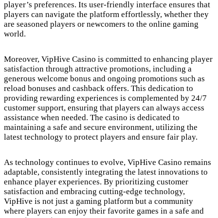
player’s preferences. Its user-friendly interface ensures that
players can navigate the platform effortlessly, whether they
are seasoned players or newcomers to the online gaming
world.
Moreover, VipHive Casino is committed to enhancing player
satisfaction through attractive promotions, including a
generous welcome bonus and ongoing promotions such as
reload bonuses and cashback offers. This dedication to
providing rewarding experiences is complemented by 24/7
customer support, ensuring that players can always access
assistance when needed. The casino is dedicated to
maintaining a safe and secure environment, utilizing the
latest technology to protect players and ensure fair play.
As technology continues to evolve, VipHive Casino remains
adaptable, consistently integrating the latest innovations to
enhance player experiences. By prioritizing customer
satisfaction and embracing cutting-edge technology,
VipHive is not just a gaming platform but a community
where players can enjoy their favorite games in a safe and