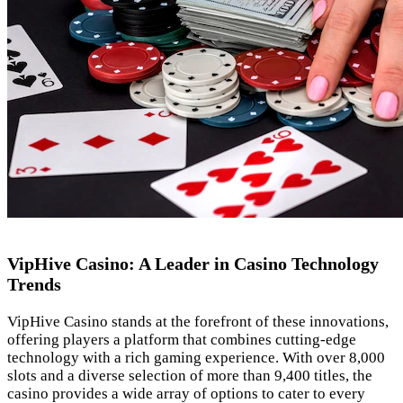
VipHive Casino: A Leader in Casino Technology
Trends
VipHive Casino stands at the forefront of these innovations,
offering players a platform that combines cutting-edge
technology with a rich gaming experience. With over 8,000
slots and a diverse selection of more than 9,400 titles, the
casino provides a wide array of options to cater to every