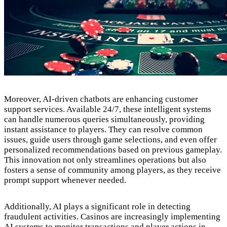
Moreover, AI-driven chatbots are enhancing customer
support services. Available 24/7, these intelligent systems
can handle numerous queries simultaneously, providing
instant assistance to players. They can resolve common
issues, guide users through game selections, and even offer
personalized recommendations based on previous gameplay.
This innovation not only streamlines operations but also
fosters a sense of community among players, as they receive
prompt support whenever needed.
Additionally, AI plays a significant role in detecting
fraudulent activities. Casinos are increasingly implementing
AI systems to monitor transactions and player actions in