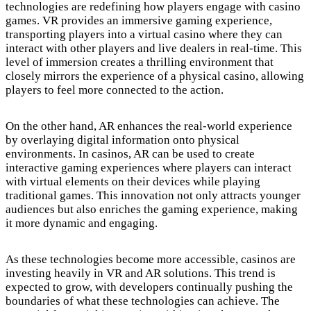
technologies are redefining how players engage with casino
games. VR provides an immersive gaming experience,
transporting players into a virtual casino where they can
interact with other players and live dealers in real-time. This
level of immersion creates a thrilling environment that
closely mirrors the experience of a physical casino, allowing
players to feel more connected to the action.
On the other hand, AR enhances the real-world experience
by overlaying digital information onto physical
environments. In casinos, AR can be used to create
interactive gaming experiences where players can interact
with virtual elements on their devices while playing
traditional games. This innovation not only attracts younger
audiences but also enriches the gaming experience, making
it more dynamic and engaging.
As these technologies become more accessible, casinos are
investing heavily in VR and AR solutions. This trend is
expected to grow, with developers continually pushing the
boundaries of what these technologies can achieve. The