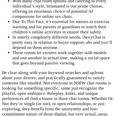
With many chat room options and catering to every
individual’s style, Infatuated is our prime choose,
offering an enormous choice of potential AI
companions for online sex chats.
Due To This Fact, it’s essential for minors to exercise
warning and for parents or guardians to watch their
children’s online activities to ensure their safety.
In utterly completely different words, iSexyChat is
pretty easy in relation to buyer support, abs and you’ll
depend on them anytime.
These rooms let viewers work together with models
and one another in actual time, making a social space
that goes beyond passive viewing.
Be clear along with your keyword searches and upfront
about your desires, and practically guaranteed to satisfy
someone like minded. Not everyone in NSFW chat rooms is
looking for something specific; some just recognize the
playful, open ambiance. Roleplay, kinks, and unique
preferences all find a house in these chat rooms. Whether Or
Not they’re single (or not), in open relationships, or just
exploring, they benefit from the anonymity and low-
commitment nature of those digital, but very actual, areas.