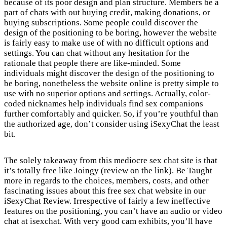
because of its poor design and plan structure. Members be a
part of chats with out buying credit, making donations, or
buying subscriptions. Some people could discover the
design of the positioning to be boring, however the website
is fairly easy to make use of with no difficult options and
settings. You can chat without any hesitation for the
rationale that people there are like-minded. Some
individuals might discover the design of the positioning to
be boring, nonetheless the website online is pretty simple to
use with no superior options and settings. Actually, color-
coded nicknames help individuals find sex companions
further comfortably and quicker. So, if you’re youthful than
the authorized age, don’t consider using iSexyChat the least
bit.
The solely takeaway from this mediocre sex chat site is that
it’s totally free like Joingy (review on the link). Be Taught
more in regards to the choices, members, costs, and other
fascinating issues about this free sex chat website in our
iSexyChat Review. Irrespective of fairly a few ineffective
features on the positioning, you can’t have an audio or video
chat at isexchat. With very good cam exhibits, you’ll have