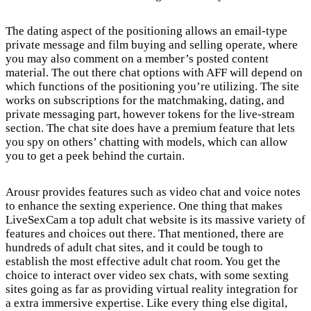
The dating aspect of the positioning allows an email-type
private message and film buying and selling operate, where
you may also comment on a member’s posted content
material. The out there chat options with AFF will depend on
which functions of the positioning you’re utilizing. The site
works on subscriptions for the matchmaking, dating, and
private messaging part, however tokens for the live-stream
section. The chat site does have a premium feature that lets
you spy on others’ chatting with models, which can allow
you to get a peek behind the curtain.
Arousr provides features such as video chat and voice notes
to enhance the sexting experience. One thing that makes
LiveSexCam a top adult chat website is its massive variety of
features and choices out there. That mentioned, there are
hundreds of adult chat sites, and it could be tough to
establish the most effective adult chat room. You get the
choice to interact over video sex chats, with some sexting
sites going as far as providing virtual reality integration for
a extra immersive expertise. Like every thing else digital,