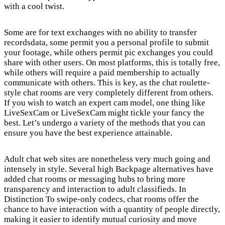
with a cool twist.
Some are for text exchanges with no ability to transfer
recordsdata, some permit you a personal profile to submit
your footage, while others permit pic exchanges you could
share with other users. On most platforms, this is totally free,
while others will require a paid membership to actually
communicate with others. This is key, as the chat roulette-
style chat rooms are very completely different from others.
If you wish to watch an expert cam model, one thing like
LiveSexCam or LiveSexCam might tickle your fancy the
best. Let’s undergo a variety of the methods that you can
ensure you have the best experience attainable.
Adult chat web sites are nonetheless very much going and
intensely in style. Several high Backpage alternatives have
added chat rooms or messaging hubs to bring more
transparency and interaction to adult classifieds. In
Distinction To swipe-only codecs, chat rooms offer the
chance to have interaction with a quantity of people directly,
making it easier to identify mutual curiosity and move