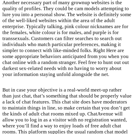
Another necessary part of many grownup websites is the
quality of profiles. They could be cam models attempting to
lure you into a personal show. The website is definitely some
of the well-liked websites within the area of the adult
enterprise. Typically talking, pink colour nicknames are for
the females, white colour is for males, and purple is for
transsexuals. Customers can filter searches to search out
individuals who match particular preferences, making it
simpler to connect with like-minded folks. Right Here are
some appropriate behaviors anticipated from you when you
chat online with a random stranger. Feel free to hunt out out
darkest sex-related needs with no having to worry about
your information staying unfold alongside the net.
But in case your objective is a real-world meet-up rather
than just chat, that’s something that should be properly value
a lack of chat features. This chat site does have moderators
to maintain things in line, so make certain that you don’t get
the kinds of adult chat rooms mixed up. ChatAvenue will
allow you to log in as a visitor with no registration wanted,
where you’ll find a way to enjoy loads of free adult chat
rooms. This platform supplies the usual random chat model