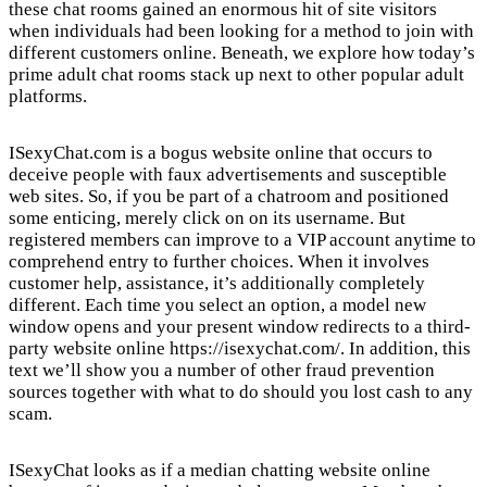
these chat rooms gained an enormous hit of site visitors
when individuals had been looking for a method to join with
different customers online. Beneath, we explore how today’s
prime adult chat rooms stack up next to other popular adult
platforms.
ISexyChat.com is a bogus website online that occurs to
deceive people with faux advertisements and susceptible
web sites. So, if you be part of a chatroom and positioned
some enticing, merely click on on its username. But
registered members can improve to a VIP account anytime to
comprehend entry to further choices. When it involves
customer help, assistance, it’s additionally completely
different. Each time you select an option, a model new
window opens and your present window redirects to a third-
party website online
https://isexychat.com/
. In addition, this
text we’ll show you a number of other fraud prevention
sources together with what to do should you lost cash to any
scam.
ISexyChat looks as if a median chatting website online