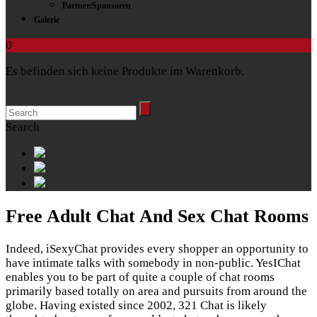
Partner/Sponsoren
Galerie
0
Es befinden sich keine Produkte im Warenkorb.
Search
Free Adult Chat And Sex Chat Rooms
Indeed, iSexyChat provides every shopper an opportunity to
have intimate talks with somebody in non-public. YesIChat
enables you to be part of quite a couple of chat rooms
primarily based totally on area and pursuits from around the
globe. Having existed since 2002, 321 Chat is likely