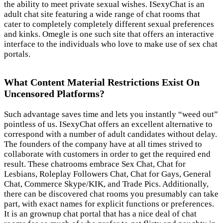
the ability to meet private sexual wishes. ISexyChat is an
adult chat site featuring a wide range of chat rooms that
cater to completely completely different sexual preferences
and kinks. Omegle is one such site that offers an interactive
interface to the individuals who love to make use of sex chat
portals.
What Content Material Restrictions Exist On
Uncensored Platforms?
Such advantage saves time and lets you instantly “weed out”
pointless of us. ISexyChat offers an excellent alternative to
correspond with a number of adult candidates without delay.
The founders of the company have at all times strived to
collaborate with customers in order to get the required end
result. These chatrooms embrace Sex Chat, Chat for
Lesbians, Roleplay Followers Chat, Chat for Gays, General
Chat, Commerce Skype/KIK, and Trade Pics. Additionally,
there can be discovered chat rooms you presumably can take
part, with exact names for explicit functions or preferences.
It is an grownup chat portal that has a nice deal of chat