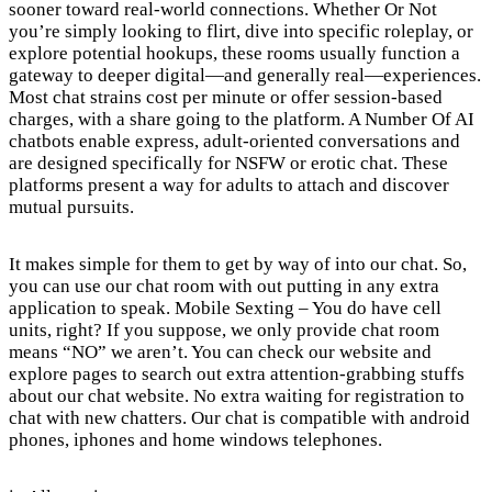
sooner toward real-world connections. Whether Or Not
you’re simply looking to flirt, dive into specific roleplay, or
explore potential hookups, these rooms usually function a
gateway to deeper digital—and generally real—experiences.
Most chat strains cost per minute or offer session-based
charges, with a share going to the platform. A Number Of AI
chatbots enable express, adult-oriented conversations and
are designed specifically for NSFW or erotic chat. These
platforms present a way for adults to attach and discover
mutual pursuits.
It makes simple for them to get by way of into our chat. So,
you can use our chat room with out putting in any extra
application to speak. Mobile Sexting – You do have cell
units, right? If you suppose, we only provide chat room
means “NO” we aren’t. You can check our website and
explore pages to search out extra attention-grabbing stuffs
about our chat website. No extra waiting for registration to
chat with new chatters. Our chat is compatible with android
phones, iphones and home windows telephones.