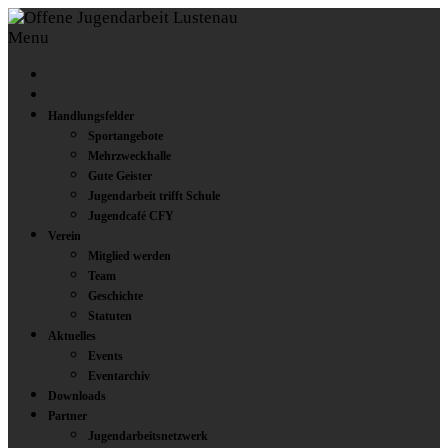
Menu
Handlungsfelder
Sportangebote
Mehrzweckhalle
Gute Geister
Jugendarbeit trifft Schule
Jugendcafé CFY
Verein
Mitglied werden
Team
Geschichte
Statuten
Aktuelles
Events
Eventarchiv
Downloads
Partner
Jugendarbeitsnetzwerk