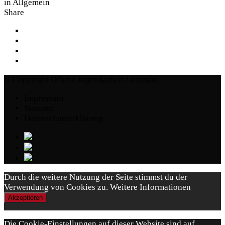
in
Allgemein
Share
© Copyright Offene Jugendarbeit Lustenau
Impressum
Statuten
Datenschutzerklärung
Durch die weitere Nutzung der Seite stimmst du der
Verwendung von Cookies zu.
Weitere Informationen
Akzeptieren
Die Cookie-Einstellungen auf dieser Website sind auf