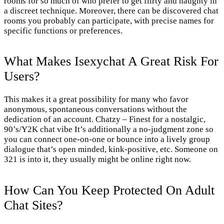
rooms for so much of who prefer to get flirty and naughty in
a discreet technique. Moreover, there can be discovered chat
rooms you probably can participate, with precise names for
specific functions or preferences.
What Makes Isexychat A Great Risk For
Users?
This makes it a great possibility for many who favor
anonymous, spontaneous conversations without the
dedication of an account. Chatzy – Finest for a nostalgic,
90’s/Y2K chat vibe It’s additionally a no-judgment zone so
you can connect one-on-one or bounce into a lively group
dialogue that’s open minded, kink-positive, etc. Someone on
321 is into it, they usually might be online right now.
How Can You Keep Protected On Adult
Chat Sites?