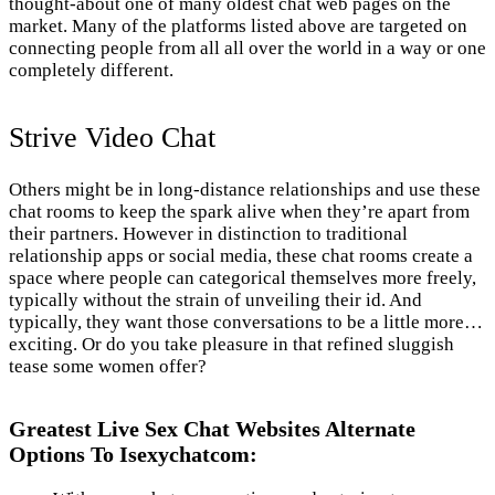
thought-about one of many oldest chat web pages on the
market. Many of the platforms listed above are targeted on
connecting people from all all over the world in a way or one
completely different.
Strive Video Chat
Others might be in long-distance relationships and use these
chat rooms to keep the spark alive when they’re apart from
their partners. However in distinction to traditional
relationship apps or social media, these chat rooms create a
space where people can categorical themselves more freely,
typically without the strain of unveiling their id. And
typically, they want those conversations to be a little more…
exciting. Or do you take pleasure in that refined sluggish
tease some women offer?
Greatest Live Sex Chat Websites Alternate
Options To Isexychatcom: