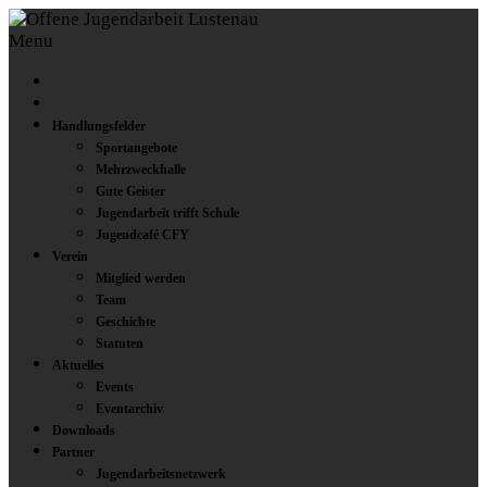
Menu
Handlungsfelder
Sportangebote
Mehrzweckhalle
Gute Geister
Jugendarbeit trifft Schule
Jugendcafé CFY
Verein
Mitglied werden
Team
Geschichte
Statuten
Aktuelles
Events
Eventarchiv
Downloads
Partner
Jugendarbeitsnetzwerk