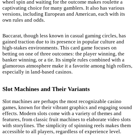
wheel spin and waiting for the outcome makes roulette a
captivating choice for many gamblers. It also has various
versions, including European and American, each with its
own rules and odds.
Baccarat, though less known in casual gaming circles, has
gained traction due to its presence in popular culture and
high-stakes environments. This card game focuses on
betting on one of three outcomes: the player winning, the
banker winning, or a tie. Its simple rules combined with a
glamorous atmosphere make it a favorite among high rollers,
especially in land-based casinos.
Slot Machines and Their Variants
Slot machines are perhaps the most recognizable casino
games, known for their vibrant graphics and engaging sound
effects. Modern slots come with a variety of themes and
features, from classic fruit machines to elaborate video slots
with storylines. The simplicity of spinning reels makes them
accessible to all players, regardless of experience level.