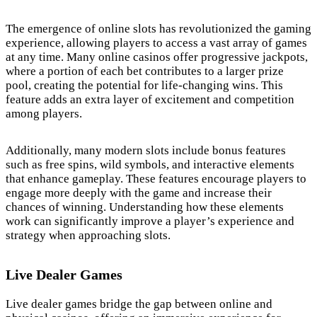
The emergence of online slots has revolutionized the gaming
experience, allowing players to access a vast array of games
at any time. Many online casinos offer progressive jackpots,
where a portion of each bet contributes to a larger prize
pool, creating the potential for life-changing wins. This
feature adds an extra layer of excitement and competition
among players.
Additionally, many modern slots include bonus features
such as free spins, wild symbols, and interactive elements
that enhance gameplay. These features encourage players to
engage more deeply with the game and increase their
chances of winning. Understanding how these elements
work can significantly improve a player’s experience and
strategy when approaching slots.
Live Dealer Games
Live dealer games bridge the gap between online and