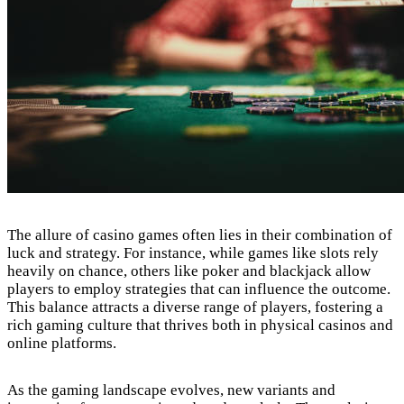
The allure of casino games often lies in their combination of
luck and strategy. For instance, while games like slots rely
heavily on chance, others like poker and blackjack allow
players to employ strategies that can influence the outcome.
This balance attracts a diverse range of players, fostering a
rich gaming culture that thrives both in physical casinos and
online platforms.
As the gaming landscape evolves, new variants and