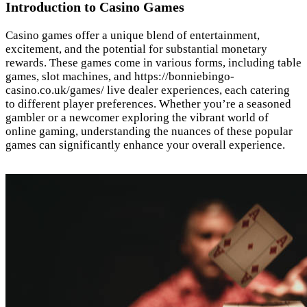
Introduction to Casino Games
Casino games offer a unique blend of entertainment,
excitement, and the potential for substantial monetary
rewards. These games come in various forms, including table
games, slot machines, and
https://bonniebingo-
casino.co.uk/games/
live dealer experiences, each catering
to different player preferences. Whether you’re a seasoned
gambler or a newcomer exploring the vibrant world of
online gaming, understanding the nuances of these popular
games can significantly enhance your overall experience.