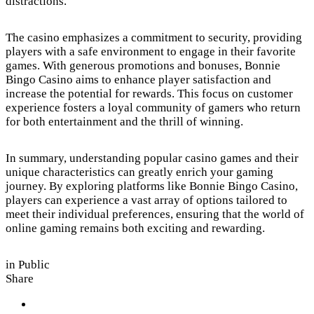
distractions.
The casino emphasizes a commitment to security, providing
players with a safe environment to engage in their favorite
games. With generous promotions and bonuses, Bonnie
Bingo Casino aims to enhance player satisfaction and
increase the potential for rewards. This focus on customer
experience fosters a loyal community of gamers who return
for both entertainment and the thrill of winning.
In summary, understanding popular casino games and their
unique characteristics can greatly enrich your gaming
journey. By exploring platforms like Bonnie Bingo Casino,
players can experience a vast array of options tailored to
meet their individual preferences, ensuring that the world of
online gaming remains both exciting and rewarding.
in
Public
Share