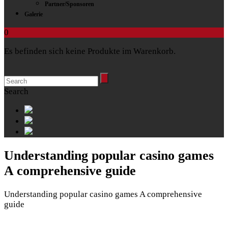
Partner/Sponsoren
Galerie
0
Es befinden sich keine Produkte im Warenkorb.
Search
Understanding popular casino games
A comprehensive guide
Understanding popular casino games A comprehensive
guide