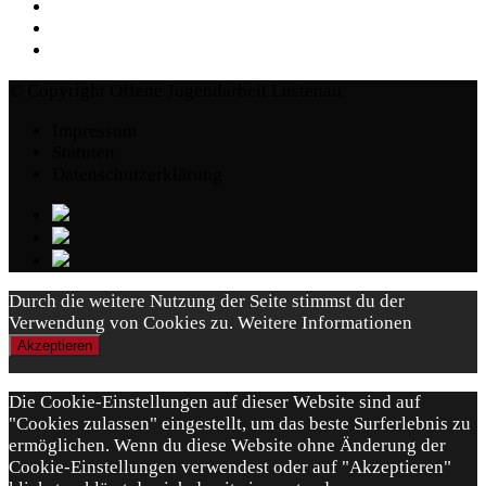
© Copyright Offene Jugendarbeit Lustenau
Impressum
Statuten
Datenschutzerklärung
Durch die weitere Nutzung der Seite stimmst du der
Verwendung von Cookies zu.
Weitere Informationen
Akzeptieren
Die Cookie-Einstellungen auf dieser Website sind auf
"Cookies zulassen" eingestellt, um das beste Surferlebnis zu
ermöglichen. Wenn du diese Website ohne Änderung der
Cookie-Einstellungen verwendest oder auf "Akzeptieren"