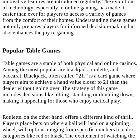
innovative features are introduced regularly. The evolution
of technology, especially in online gaming, has made it
easier than ever for players to access a variety of games
from the comfort of their homes. Understanding these games
not only prepares players for informed decision-making but
also enhances the joy of gaming.
Popular Table Games
Table games are a staple of both physical and online casinos.
Among the most popular are blackjack, roulette, and
baccarat. Blackjack, often called “21,” is a card game where
players aim to achieve a hand value closer to 21 than the
dealer without going over. The strategy of this game
includes decisions like hitting, standing, or doubling down,
making it appealing for those who enjoy tactical play.
Roulette, on the other hand, offers a different kind of thrill.
Players place bets on where a ball will land on a spinning
wheel, with options ranging from specific numbers to color
categories like red or black. The excitement of watching the