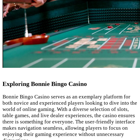
Exploring Bonnie Bingo Casino
Bonnie Bingo Casino serves as an exemplary platform for
both novice and experienced players looking to dive into the
world of online gaming. With a diverse selection of slots,
table games, and live dealer experiences, the casino ensures
there is something for everyone. The user-friendly interface
makes navigation seamless, allowing players to focus on
enjoying their gaming experience without unnecessary