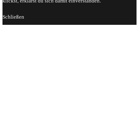
klickst, erklärst du sich damit einverstanden.
Schließen