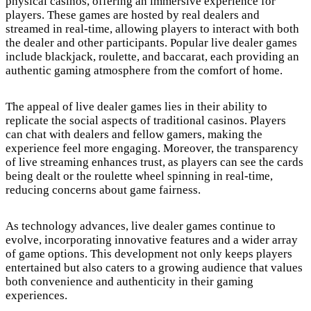
physical casinos, offering an immersive experience for
players. These games are hosted by real dealers and
streamed in real-time, allowing players to interact with both
the dealer and other participants. Popular live dealer games
include blackjack, roulette, and baccarat, each providing an
authentic gaming atmosphere from the comfort of home.
The appeal of live dealer games lies in their ability to
replicate the social aspects of traditional casinos. Players
can chat with dealers and fellow gamers, making the
experience feel more engaging. Moreover, the transparency
of live streaming enhances trust, as players can see the cards
being dealt or the roulette wheel spinning in real-time,
reducing concerns about game fairness.
As technology advances, live dealer games continue to
evolve, incorporating innovative features and a wider array
of game options. This development not only keeps players
entertained but also caters to a growing audience that values
both convenience and authenticity in their gaming
experiences.