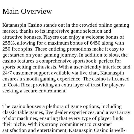
Main Overview
Katanaspin Casino stands out in the crowded online gaming
market, thanks to its impressive game selection and
attractive bonuses. Players can enjoy a welcome bonus of
255%, allowing for a maximum bonus of €450 along with
250 free spins. These enticing promotions make it easy to
get started on your gaming journey. In addition to slots, the
casino features a comprehensive sportsbook, perfect for
sports betting enthusiasts. With a user-friendly interface and
24/7 customer support available via live chat, Katanaspin
ensures a smooth gaming experience. The casino is licensed
in Costa Rica, providing an extra layer of trust for players
seeking a secure environment.
The casino houses a plethora of game options, including
classic table games, live dealer experiences, and a vast array
of slot machines, ensuring that every type of player finds
their niche. With its strong commitment to customer
satisfaction and entertainment, Katanaspin Casino is well-