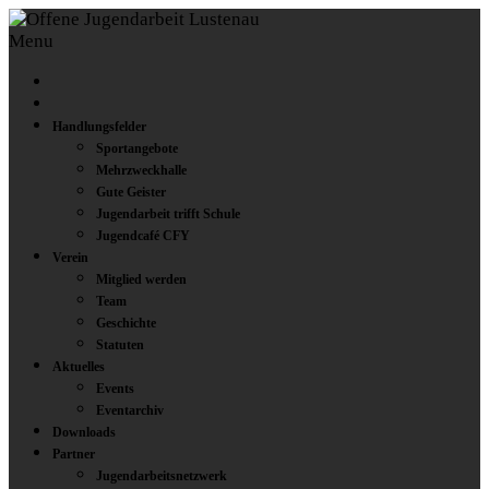
Menu
Handlungsfelder
Sportangebote
Mehrzweckhalle
Gute Geister
Jugendarbeit trifft Schule
Jugendcafé CFY
Verein
Mitglied werden
Team
Geschichte
Statuten
Aktuelles
Events
Eventarchiv
Downloads
Partner
Jugendarbeitsnetzwerk