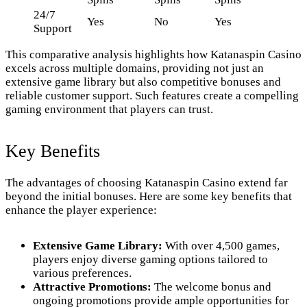
24/7
Yes
No
Yes
Support
This comparative analysis highlights how Katanaspin Casino
excels across multiple domains, providing not just an
extensive game library but also competitive bonuses and
reliable customer support. Such features create a compelling
gaming environment that players can trust.
Key Benefits
The advantages of choosing Katanaspin Casino extend far
beyond the initial bonuses. Here are some key benefits that
enhance the player experience:
Extensive Game Library:
With over 4,500 games,
players enjoy diverse gaming options tailored to
various preferences.
Attractive Promotions:
The welcome bonus and
ongoing promotions provide ample opportunities for