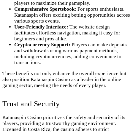
players to maximize their gameplay.
Comprehensive Sportsbook:
For sports enthusiasts,
Katanaspin offers exciting betting opportunities across
various sports events.
User-Friendly Interface:
The website design
facilitates effortless navigation, making it easy for
beginners and pros alike.
Cryptocurrency Support:
Players can make deposits
and withdrawals using various payment methods,
including cryptocurrencies, adding convenience to
transactions.
These benefits not only enhance the overall experience but
also position Katanaspin Casino as a leader in the online
gaming sector, meeting the needs of every player.
Trust and Security
Katanaspin Casino prioritizes the safety and security of its
players, providing a trustworthy gaming environment.
Licensed in Costa Rica, the casino adheres to strict