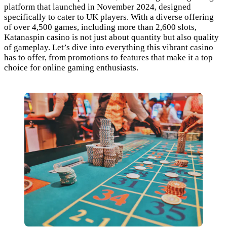
platform that launched in November 2024, designed
specifically to cater to UK players. With a diverse offering
of over 4,500 games, including more than 2,600 slots,
Katanaspin casino
is not just about quantity but also quality
of gameplay. Let’s dive into everything this vibrant casino
has to offer, from promotions to features that make it a top
choice for online gaming enthusiasts.