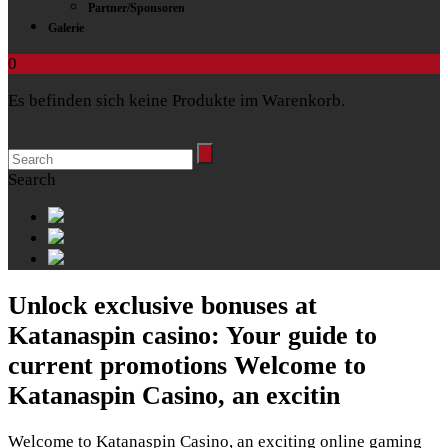
Partner/Sponsoren
Galerie
0
Es befinden sich keine Produkte im Warenkorb.
Search
Unlock exclusive bonuses at
Katanaspin casino: Your guide to
current promotions Welcome to
Katanaspin Casino, an excitin
Welcome to Katanaspin Casino, an exciting online gaming