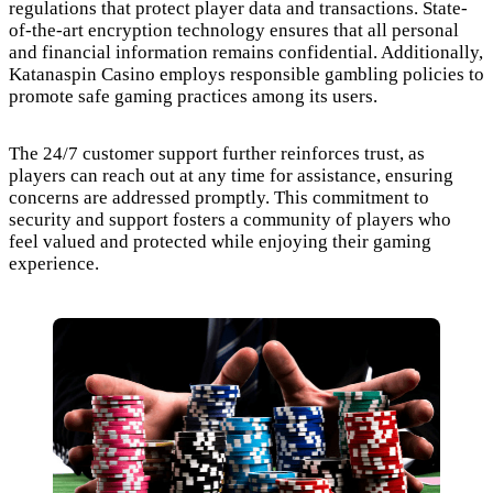
regulations that protect player data and transactions. State-
of-the-art encryption technology ensures that all personal
and financial information remains confidential. Additionally,
Katanaspin Casino employs responsible gambling policies to
promote safe gaming practices among its users.
The 24/7 customer support further reinforces trust, as
players can reach out at any time for assistance, ensuring
concerns are addressed promptly. This commitment to
security and support fosters a community of players who
feel valued and protected while enjoying their gaming
experience.