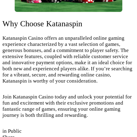
Why Choose Katanaspin
Katanaspin Casino offers an unparalleled online gaming
experience characterized by a vast selection of games,
generous bonuses, and a commitment to player safety. The
extensive features, coupled with reliable customer service
and innovative payment options, make it an ideal choice for
both new and experienced players alike. If you’re searching
for a vibrant, secure, and rewarding online casino,
Katanaspin is worthy of your consideration.
Join Katanaspin Casino today and unlock your potential for
fun and excitement with their exclusive promotions and
fantastic range of games, ensuring your online gaming
journey is both thrilling and rewarding.
in
Public