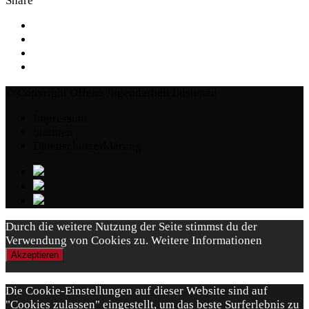
Share
© Copyright Offene Jugendarbeit Lustenau
Impressum
Statuten
Datenschutzerklärung
Durch die weitere Nutzung der Seite stimmst du der
Verwendung von Cookies zu.
Weitere Informationen
Akzeptieren
Die Cookie-Einstellungen auf dieser Website sind auf
"Cookies zulassen" eingestellt, um das beste Surferlebnis zu