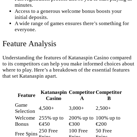
minutes.
Access to a generous welcome bonus boosts your
initial deposits.
A wide range of games ensures there’s something for
everyone.
Feature Analysis
Understanding the features of Katanaspin Casino compared
to its competitors can help you make informed choices about
where to play. Here’s a breakdown of the essential features
that set Katanaspin apart.
Katanaspin
Competitor
Competitor
Feature
Casino
A
B
Game
4,500+
3,000+
2,500+
Selection
Welcome
255% up to
200% up to
100% up to
Bonus
€450
€300
€200
250 Free
100 Free
50 Free
Free Spins
Spins
Spins
Spins