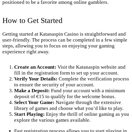
positioned to be a favorite among online gamblers.
How to Get Started
Getting started at Katanaspin Casino is straightforward and
user-friendly. The process can be completed in a few simple
steps, allowing you to focus on enjoying your gaming
experience right away.
Create an Account:
Visit the Katanaspin website and
fill in the registration form to set up your account.
Verify Your Details:
Complete the verification process
to ensure the security of your account.
Make a Deposit:
Fund your account with a minimum
deposit of €15 to qualify for the welcome bonus.
Select Your Game:
Navigate through the extensive
library of games and choose what you’d like to play.
Start Playing:
Enjoy the thrill of online gaming as you
explore the various games available.
Fast registration process allows you to start playing in