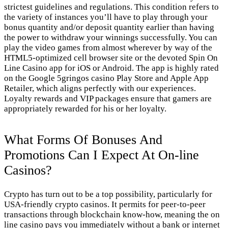
strictest guidelines and regulations. This condition refers to
the variety of instances you’ll have to play through your
bonus quantity and/or deposit quantity earlier than having
the power to withdraw your winnings successfully. You can
play the video games from almost wherever by way of the
HTML5-optimized cell browser site or the devoted Spin On
Line Casino app for iOS or Android. The app is highly rated
on the Google
5gringos casino
Play Store and Apple App
Retailer, which aligns perfectly with our experiences.
Loyalty rewards and VIP packages ensure that gamers are
appropriately rewarded for his or her loyalty.
What Forms Of Bonuses And
Promotions Can I Expect At On-line
Casinos?
Crypto has turn out to be a top possibility, particularly for
USA-friendly crypto casinos. It permits for peer-to-peer
transactions through blockchain know-how, meaning the on
line casino pays you immediately without a bank or internet