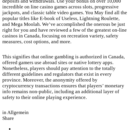
deposits and withdrawals. Use your bonus on over 10,000
incredible on line casino games across slots, progressive
jackpots, and classic table video games. You May find all the
popular titles like E-book of Useless, Lightning Roulette,
and Mega Moolah. We’ve accomplished the onerous be just
right for you and have reviewed a few of the greatest on-line
casinos in Canada, focusing on recreation variety, safety
measures, cost options, and more.
This signifies that online gambling is authorized in Canada,
offered gamers use abroad sites or native lottery apps.
Nonetheless, players should pay attention to the totally
different guidelines and regulators that exist in every
province. Moreover, the anonymity offered by
cryptocurrency transactions ensures that players’ monetary
info remains non-public, including an additional layer of
safety to their online playing experience.
in
Allgemein
Share