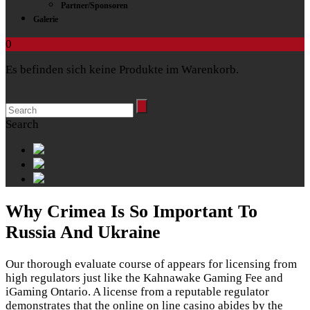
Partner/Sponsoren
Galerie
0
Es befinden sich keine Produkte im Warenkorb.
Search
Why Crimea Is So Important To
Russia And Ukraine
Our thorough evaluate course of appears for licensing from
high regulators just like the Kahnawake Gaming Fee and
iGaming Ontario. A license from a reputable regulator
demonstrates that the online on line casino abides by the