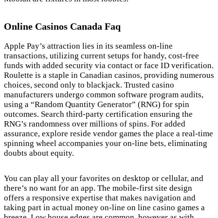
Online Casinos Canada Faq
Apple Pay’s attraction lies in its seamless on-line
transactions, utilizing current setups for handy, cost-free
funds with added security via contact or face ID verification.
Roulette is a staple in Canadian casinos, providing numerous
choices, second only to blackjack. Trusted casino
manufacturers undergo common software program audits,
using a “Random Quantity Generator” (RNG) for spin
outcomes. Search third-party certification ensuring the
RNG’s randomness over millions of spins. For added
assurance, explore reside vendor games the place a real-time
spinning wheel accompanies your on-line bets, eliminating
doubts about equity.
You can play all your favorites on desktop or cellular, and
there’s no want for an app. The mobile-first site design
offers a responsive expertise that makes navigation and
taking part in actual money on-line on line casino games a
breeze. Low house edges are common, however as with