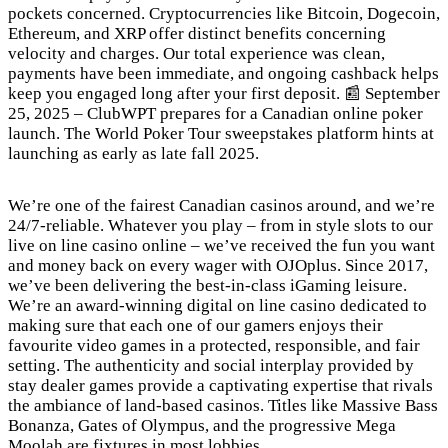
pockets concerned. Cryptocurrencies like Bitcoin, Dogecoin,
Ethereum, and XRP offer distinct benefits concerning
velocity and charges. Our total experience was clean,
payments have been immediate, and ongoing cashback helps
keep you engaged long after your first deposit. 📰 September
25, 2025 – ClubWPT prepares for a Canadian online poker
launch. The World Poker Tour sweepstakes platform hints at
launching as early as late fall 2025.
We’re one of the fairest Canadian casinos around, and we’re
24/7-reliable. Whatever you play – from in style slots to our
live on line casino online – we’ve received the fun you want
and money back on every wager with OJOplus. Since 2017,
we’ve been delivering the best-in-class iGaming leisure.
We’re an award-winning digital on line casino dedicated to
making sure that each one of our gamers enjoys their
favourite video games in a protected, responsible, and fair
setting. The authenticity and social interplay provided by
stay dealer games provide a captivating expertise that rivals
the ambiance of land-based casinos. Titles like Massive Bass
Bonanza, Gates of Olympus, and the progressive Mega
Moolah are fixtures in most lobbies.