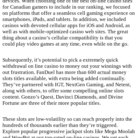
devices. When choosing one of the best on-line casino sites
for Canadian gamers to include in our ranking, we focused
on platforms that offer a seamless cell gaming experience on
smartphones, iPads, and tablets. In addition, we included
casinos with devoted cellular apps for iOS and Android, as
well as with mobile-optimized casino web sites. The great
thing about a casino’s cellular compatibility is that you
could play video games at any time, even while on the go.
Subsequently, it’s potential to pick a extremely quick
withdrawal on line casino to money out your winnings with
out frustration. FanDuel has more than 600 actual money
slots titles available, with extra being added continually.
They’ve partnered with IGT, NextGen Gaming, and Netent,
along with others, to offer some compelling online slots
content. Gonzo’s Quest, Davinci Diamonds, and Divine
Fortune are three of their more popular titles.
These slots are low-volatility so can reach properly into the
hundreds of thousands earlier than they’re triggered.
Explore popular progressive jackpot slots like Mega Moolah
and WowPot at our top-rated on-line casinos. We vet each