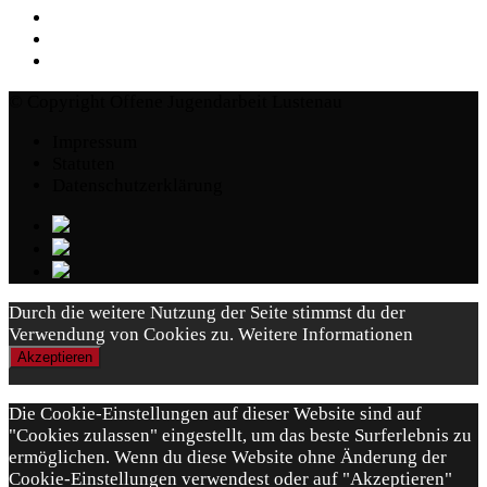
© Copyright Offene Jugendarbeit Lustenau
Impressum
Statuten
Datenschutzerklärung
Durch die weitere Nutzung der Seite stimmst du der
Verwendung von Cookies zu.
Weitere Informationen
Akzeptieren
Die Cookie-Einstellungen auf dieser Website sind auf
"Cookies zulassen" eingestellt, um das beste Surferlebnis zu
ermöglichen. Wenn du diese Website ohne Änderung der
Cookie-Einstellungen verwendest oder auf "Akzeptieren"