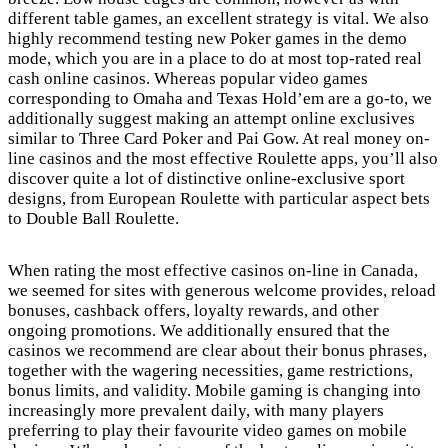
different table games, an excellent strategy is vital. We also
highly recommend testing new Poker games in the demo
mode, which you are in a place to do at most top-rated real
cash online casinos. Whereas popular video games
corresponding to Omaha and Texas Hold’em are a go-to, we
additionally suggest making an attempt online exclusives
similar to Three Card Poker and Pai Gow. At real money on-
line casinos and the most effective Roulette apps, you’ll also
discover quite a lot of distinctive online-exclusive sport
designs, from European Roulette with particular aspect bets
to Double Ball Roulette.
When rating the most effective casinos on-line in Canada,
we seemed for sites with generous welcome provides, reload
bonuses, cashback offers, loyalty rewards, and other
ongoing promotions. We additionally ensured that the
casinos we recommend are clear about their bonus phrases,
together with the wagering necessities, game restrictions,
bonus limits, and validity. Mobile gaming is changing into
increasingly more prevalent daily, with many players
preferring to play their favourite video games on mobile