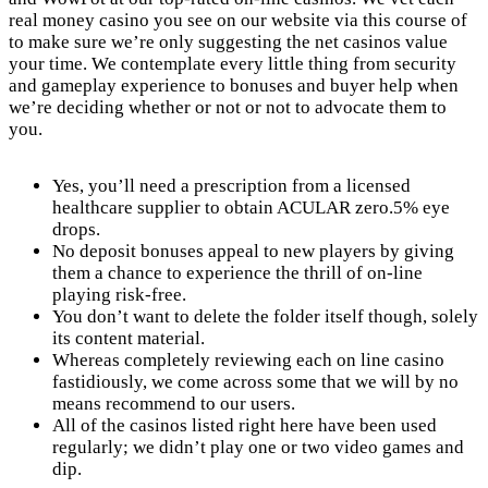
real money casino you see on our website via this course of
to make sure we’re only suggesting the net casinos value
your time. We contemplate every little thing from security
and gameplay experience to bonuses and buyer help when
we’re deciding whether or not or not to advocate them to
you.
Yes, you’ll need a prescription from a licensed
healthcare supplier to obtain ACULAR zero.5% eye
drops.
No deposit bonuses appeal to new players by giving
them a chance to experience the thrill of on-line
playing risk-free.
You don’t want to delete the folder itself though, solely
its content material.
Whereas completely reviewing each on line casino
fastidiously, we come across some that we will by no
means recommend to our users.
All of the casinos listed right here have been used
regularly; we didn’t play one or two video games and
dip.