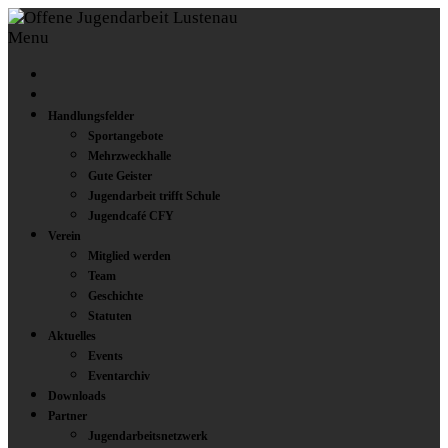
Menu
Handlungsfelder
Sportangebote
Mehrzweckhalle
Gute Geister
Jugendarbeit trifft Schule
Jugendcafé CFY
Verein
Mitglied werden
Team
Geschichte
Statuten
Aktuelles
Events
Eventarchiv
Downloads
Partner
Jugendarbeitsnetzwerk