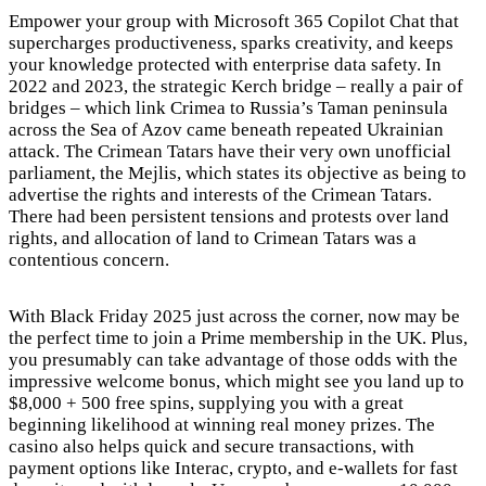
Empower your group with Microsoft 365 Copilot Chat that
supercharges productiveness, sparks creativity, and keeps
your knowledge protected with enterprise data safety. In
2022 and 2023, the strategic Kerch bridge – really a pair of
bridges – which link Crimea to Russia’s Taman peninsula
across the Sea of Azov came beneath repeated Ukrainian
attack. The Crimean Tatars have their very own unofficial
parliament, the Mejlis, which states its objective as being to
advertise the rights and interests of the Crimean Tatars.
There had been persistent tensions and protests over land
rights, and allocation of land to Crimean Tatars was a
contentious concern.
With Black Friday 2025 just across the corner, now may be
the perfect time to join a Prime membership in the UK. Plus,
you presumably can take advantage of those odds with the
impressive welcome bonus, which might see you land up to
$8,000 + 500 free spins, supplying you with a great
beginning likelihood at winning real money prizes. The
casino also helps quick and secure transactions, with
payment options like Interac, crypto, and e-wallets for fast